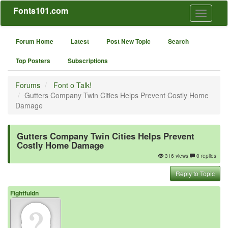
Fonts101.com
Toggle
navigati
Forum Home
Latest
Post New Topic
Search
Top Posters
Subscriptions
Forums
Font o Talk!
Gutters Company Twin Cities Helps Prevent Costly Home
Damage
Gutters Company Twin Cities Helps Prevent
Costly Home Damage
316 views
0 replies
Reply to Topic
Fightfuldn