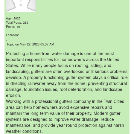
Age: 2025
Total Posts: 282
Points: 10
Location:
,
Topic on May 22, 2026 05:37 AM
Protecting a home from water damage is one of the most
important responsibilities for homeowners across the United
States. While many people focus on roofing, siding, and
landscaping, gutters are often overlooked until serious problems
develop. A properly functioning gutter system plays a critical role
in directing rainwater away from the home, preventing structural
damage, foundation issues, roof deterioration, and landscape
erosion.
Working with a professional gutters company in the Twin Cities
area can help homeowners avoid expensive repairs and
maintain the long-term value of their property. Modern gutter
systems are designed to improve water drainage, reduce
maintenance, and provide year-round protection against harsh
weather conditions.