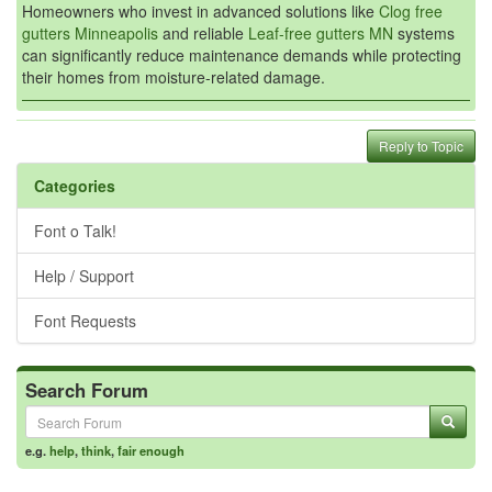
Homeowners who invest in advanced solutions like
Clog free
gutters Minneapolis
and reliable
Leaf-free gutters MN
systems
can significantly reduce maintenance demands while protecting
their homes from moisture-related damage.
Reply to Topic
Categories
Font o Talk!
Help / Support
Font Requests
Search Forum
e.g.
help
,
think
,
fair enough