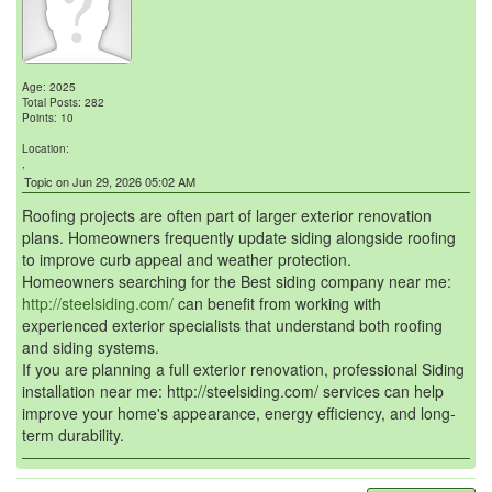
Age: 2025
Total Posts: 282
Points: 10
Location:
,
Topic on Jun 29, 2026 05:02 AM
Roofing projects are often part of larger exterior renovation
plans. Homeowners frequently update siding alongside roofing
to improve curb appeal and weather protection.
Homeowners searching for the Best siding company near me:
http://steelsiding.com/
can benefit from working with
experienced exterior specialists that understand both roofing
and siding systems.
If you are planning a full exterior renovation, professional Siding
installation near me: http://steelsiding.com/ services can help
improve your home's appearance, energy efficiency, and long-
term durability.