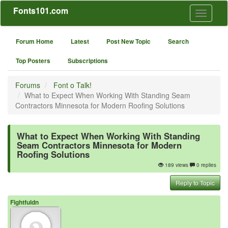
Fonts101.com
Toggle
navigati
Forum Home
Latest
Post New Topic
Search
Top Posters
Subscriptions
Forums
Font o Talk!
What to Expect When Working With Standing Seam
Contractors Minnesota for Modern Roofing Solutions
What to Expect When Working With Standing
Seam Contractors Minnesota for Modern
Roofing Solutions
189 views
0 replies
Reply to Topic
Fightfuldn