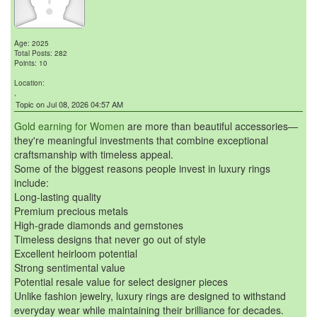
Age: 2025
Total Posts: 282
Points: 10
Location:
,
Topic on Jul 08, 2026 04:57 AM
Gold earning for Women
are more than beautiful accessories—
they're meaningful investments that combine exceptional
craftsmanship with timeless appeal.
Some of the biggest reasons people invest in luxury rings
include:
Long-lasting quality
Premium precious metals
High-grade diamonds and gemstones
Timeless designs that never go out of style
Excellent heirloom potential
Strong sentimental value
Potential resale value for select designer pieces
Unlike fashion jewelry, luxury rings are designed to withstand
everyday wear while maintaining their brilliance for decades.