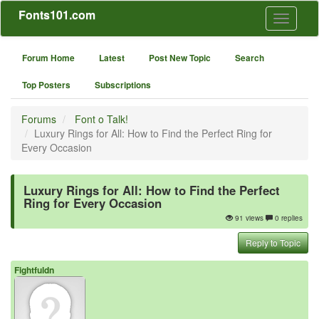
Fonts101.com
Toggle
navigati
Forum Home
Latest
Post New Topic
Search
Top Posters
Subscriptions
Forums
Font o Talk!
Luxury Rings for All: How to Find the Perfect Ring for
Every Occasion
Luxury Rings for All: How to Find the Perfect
Ring for Every Occasion
91 views
0 replies
Reply to Topic
Fightfuldn