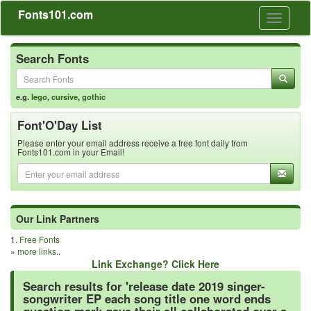
Fonts101.com
Toggle
navigati
Search Fonts
e.g.
lego
,
cursive
,
gothic
Font'O'Day List
Please enter your email address receive a free font daily from
Fonts101.com in your Email!
Our Link Partners
1.
Free Fonts
»
more links..
Link Exchange? Click Here
Search results for 'release date 2019 singer-
songwriter EP each song title one word ends