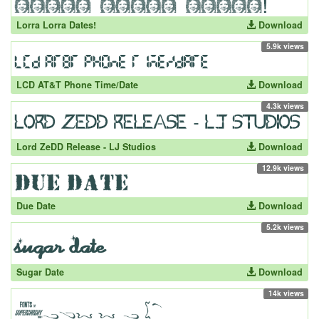
Lorra Lorra Dates!
Download
5.9k views
LCD AT&T Phone Time/Date
Download
4.3k views
Lord ZeDD Release - LJ Studios
Download
12.9k views
Due Date
Download
5.2k views
Sugar Date
Download
14k views