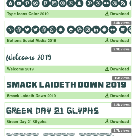
Type Icons Color 2019
Download
3.8k views
Bottons Social Media 2019
Download
2.9k views
Welcome 2019
Download
15k views
Smack Laideth Down 2019
Download
4.2k views
Green Day 21 Glyphs
Download
3.7k views