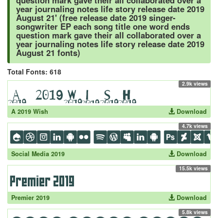
question mark gave their all collaborated over a
year journaling notes life story release date 2019
August 21' (free release date 2019 singer-
songwriter EP each song title one word ends
question mark gave their all collaborated over a
year journaling notes life story release date 2019
August 21 fonts)
Total Fonts: 618
2.9k views
A 2019 Wish
Download
4.7k views
Social Media 2019
Download
15.5k views
Premier 2019
Download
5.8k views