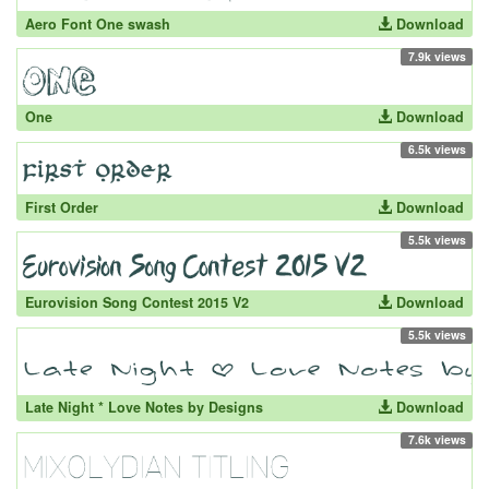
Aero Font One swash
Download
7.9k views
One
Download
6.5k views
First Order
Download
5.5k views
Eurovision Song Contest 2015 V2
Download
5.5k views
Late Night * Love Notes by Designs
Download
7.6k views