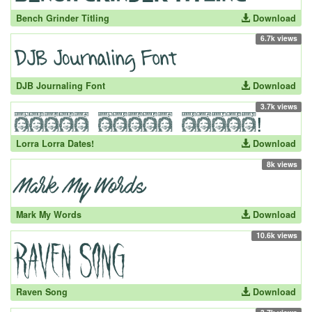
Bench Grinder Titling
Download
6.7k views
DJB Journaling Font
Download
3.7k views
Lorra Lorra Dates!
Download
8k views
Mark My Words
Download
10.6k views
Raven Song
Download