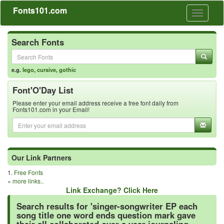
Fonts101.com
Toggle
navigati
Search Fonts
e.g.
lego
,
cursive
,
gothic
Font'O'Day List
Please enter your email address receive a free font daily from
Fonts101.com in your Email!
Our Link Partners
1.
Free Fonts
»
more links..
Link Exchange? Click Here
Search results for 'singer-songwriter EP each
song title one word ends question mark gave