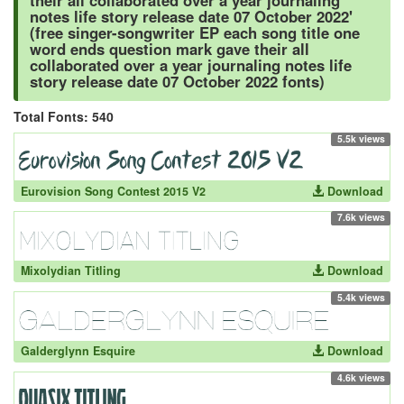
their all collaborated over a year journaling
notes life story release date 07 October 2022'
(free singer-songwriter EP each song title one
word ends question mark gave their all
collaborated over a year journaling notes life
story release date 07 October 2022 fonts)
Total Fonts: 540
5.5k views
Eurovision Song Contest 2015 V2
Download
7.6k views
Mixolydian Titling
Download
5.4k views
Galderglynn Esquire
Download
4.6k views