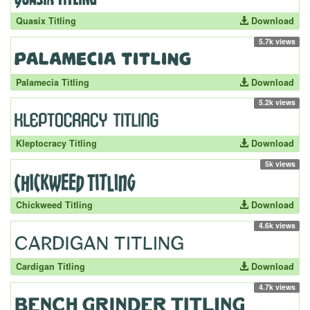
Quasix Titling
Download
5.7k views
Palamecia Titling
Download
5.2k views
Kleptocracy Titling
Download
5k views
Chickweed Titling
Download
4.6k views
Cardigan Titling
Download
4.7k views