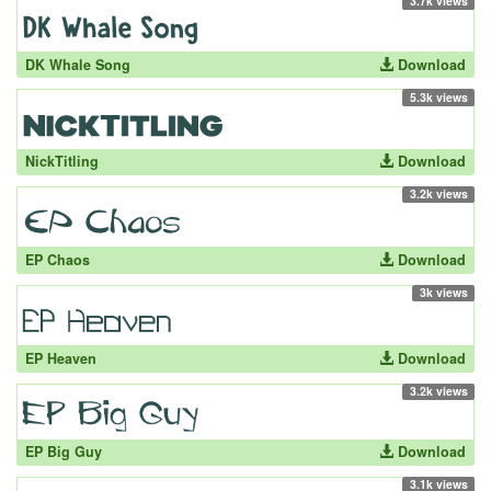
3.7k views
DK Whale Song
Download
5.3k views
NickTitling
Download
3.2k views
EP Chaos
Download
3k views
EP Heaven
Download
3.2k views
EP Big Guy
Download
3.1k views