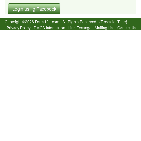
Login using Facebook
Copyright ©2026 Fonts101.com - All Rights Reserved.- {ExecutionTime}
Privacy Policy
-
DMCA Information
-
Link Excange
-
Mailing List
-
Contact Us