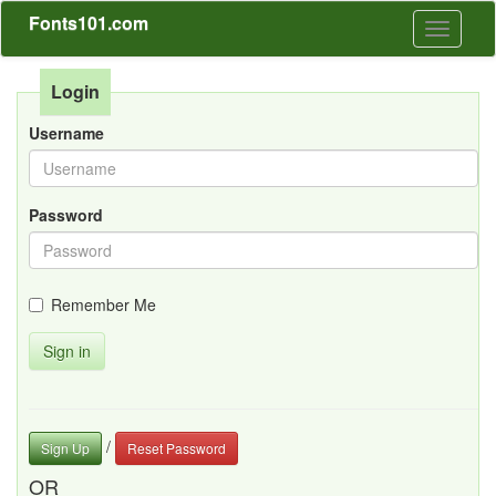
Fonts101.com
Toggle
navigati
Login
Username
Password
Remember Me
Sign in
/
Sign Up
Reset Password
OR