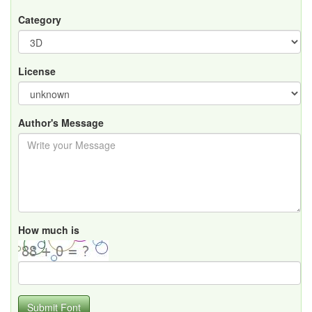
Category
License
Author's Message
How much is
Submit Font