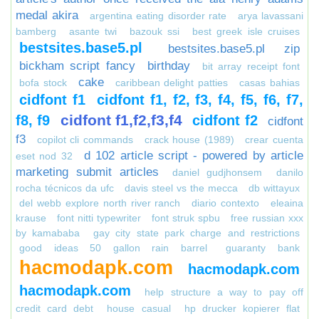
medal akira
argentina eating disorder rate
arya lavassani
bamberg
asante twi
bazouk ssi
best greek isle cruises
bestsites.base5.pl
bestsites.base5.pl zip
bickham script fancy
birthday
bit array receipt font
cake
bofa stock
caribbean delight patties
casas bahias
cidfont f1
cidfont f1, f2, f3, f4, f5, f6, f7,
cidfont f1,f2,f3,f4
f8, f9
cidfont f2
cidfont
f3
copilot cli commands
crack house (1989)
crear cuenta
d 102 article script - powered by article
eset nod 32
marketing submit articles
daniel gudjhonsem
danilo
rocha técnicos da ufc
davis steel vs the mecca
db wittayux
del webb explore north river ranch
diario contexto
eleaina
krause
font nitti typewriter
font struk spbu
free russian xxx
by kamababa
gay city state park charge and restrictions
good ideas 50 gallon rain barrel
guaranty bank
hacmodapk.com
hacmodapk.com
hacmodapk.com
help structure a way to pay off
credit card debt
house casual
hp drucker kopierer flat