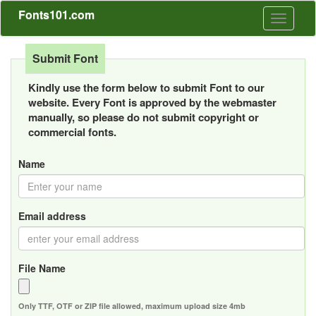
Fonts101.com
Toggle
navigati
Submit Font
Kindly use the form below to submit Font to our
website. Every Font is approved by the webmaster
manually, so please do not submit copyright or
commercial fonts.
Name
Email address
File Name
Only TTF, OTF or ZIP file allowed, maximum upload size 4mb