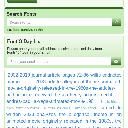
Search Fonts
e.g.
lego
,
cursive
,
gothic
Font'O'Day List
Please enter your email address receive a free font daily from
Fonts101.com in your Email!
2002-2019 journal article pages 72-86 willis endnotes
martin
2023-article-allegorical-theme-animated-
movie-originally-released-in-the-1980s-the-articles-
author-once-received-the-aia-henry-adams-medal-
andres-padilla-vega-animated-movie-198
3 birds lifes a
an article
pary font downloa
a rosa nevada
amcor stock
written 2023 analyzes the allegorical theme in an
animated movie originally released in the 1980s. the
article's author once received the aia henry adams