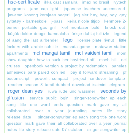
hsc-certificate
ikka cast samaira
imax no brasil
ivytech
programs
jane cap light
japanese teachers uncensored
jawatan kosong kerajaan negeri
jeg sier høy, bøy, nøy, gøy
syltetøy - barneskole
j-pass
keira nicole titjob
kenmore 2-
burner portable gas gril
kief montaser bold
knock out
küçük doktor doogie kamealoha türkçe dublaj full izle
legend
lego
of aang the last airbender
license plate rivnut
little
fockers with arabic subtitle
masada game
matawan station
mcl mangai tamil
mcl vaidehi tamil
apartments
mom
show daughter how to suck her boyfriend off
mseb bill
ncl
cruises
openbook version a project by redemption
paneles
adhesivos para pared con led
pay it forward streaming
pf
bodoniscript
powerfit compact
project handover template
reacher season 3 tamil dubbed download isaimini telegram
roger dean yes
seconds by
rüwa rüde und wassmer
glfusion
service public login
singer-songwriter ep each
song title one word ends question mark gave my all
collaborated over a year journaling notes life story
release_date_
singer-songwriter ep each song title one word
question mark gave their all collaborated over a year journal
notes life story release date-07-october
singer-songwriter ep