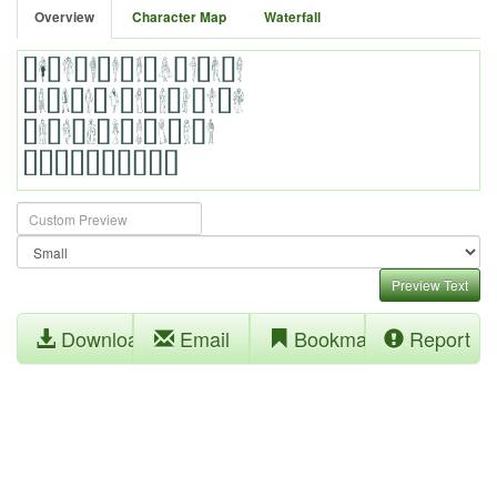
Overview
Character Map
Waterfall
Preview Text
Download
Email
Bookmark
Report