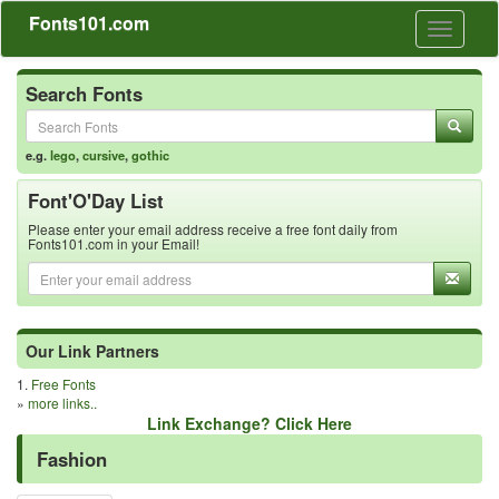
Fonts101.com
Toggle
navigati
Search Fonts
e.g.
lego
,
cursive
,
gothic
Font'O'Day List
Please enter your email address receive a free font daily from
Fonts101.com in your Email!
Our Link Partners
1.
Free Fonts
»
more links..
Link Exchange? Click Here
Fashion