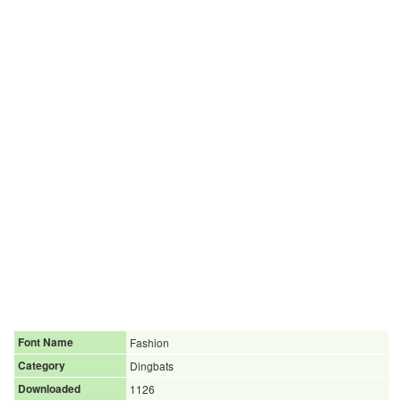
Font Name
Fashion
Category
Dingbats
Downloaded
1126