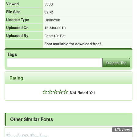
Viewed
5333
File Size
39 kb
License Type
Unknown
Uploaded On
16-Mar-2010
Uploaded By
Fonts101Bot
Font available for download free!
Tags
Suggest Tag
Rating
Not Rated Yet
Other Similar Fonts
4.7k views