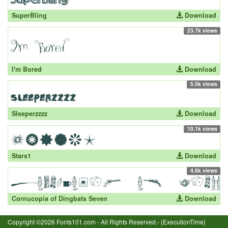
SuperBling
Download
23.7k views
I'm Bored
Download
5.5k views
Sleeperzzzz
Download
10.1k views
Stars1
Download
4.6k views
Cornucopia of Dingbats Seven
Download
Copyright ©2026 Fonts101.com - All Rights Reserved.- {ExecutionTime}