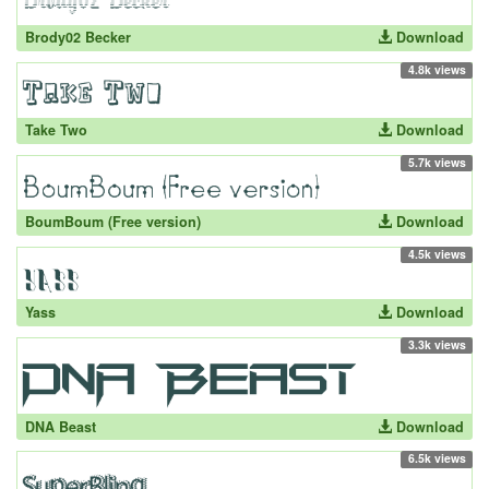
Brody02 Becker
Download
4.8k views
Take Two
Download
5.7k views
BoumBoum (Free version)
Download
4.5k views
Yass
Download
3.3k views
DNA Beast
Download
6.5k views