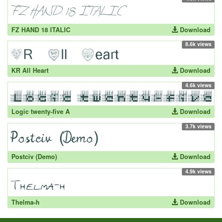
FZ HAND 18 ITALIC
Download
8.6k views
KR All Heart
Download
4.6k views
Logic twenty-five A
Download
3.7k views
Postciv (Demo)
Download
4.9k views
Thelma-h
Download