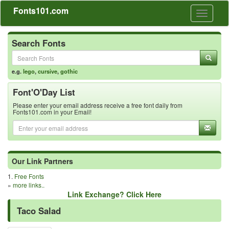
Fonts101.com
Toggle
navigati
Search Fonts
e.g.
lego
,
cursive
,
gothic
Font'O'Day List
Please enter your email address receive a free font daily from
Fonts101.com in your Email!
Our Link Partners
1.
Free Fonts
»
more links..
Link Exchange? Click Here
Taco Salad