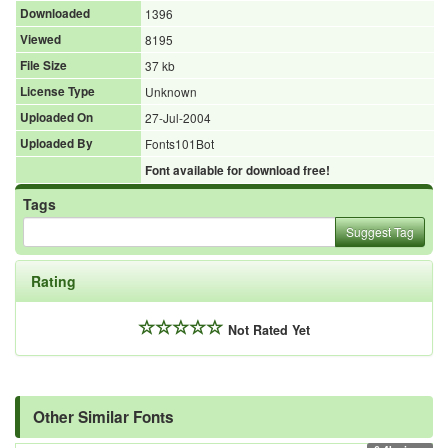
Downloaded
1396
Viewed
8195
File Size
37 kb
License Type
Unknown
Uploaded On
27-Jul-2004
Uploaded By
Fonts101Bot
Font available for download free!
Tags
Suggest Tag
Rating
Not Rated Yet
Other Similar Fonts