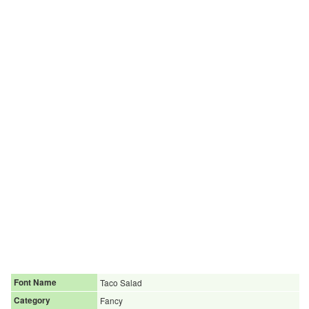
Font Name
Taco Salad
Category
Fancy