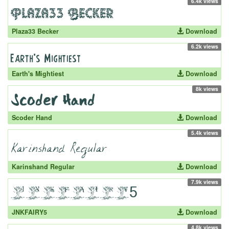
6.4k views
Plaza33 Becker
Download
6.2k views
Earth's Mightiest
Download
8k views
Scoder Hand
Download
5.4k views
Karinshand Regular
Download
7.9k views
JNKFAIRY5
Download
4.8k views