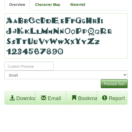
Overview
Character Map
Waterfall
Preview Text
Download
Email
Bookmark
Report