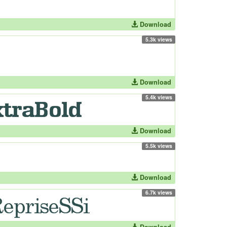
Download
5.3k views
Download
5.4k views
Download
5.5k views
Download
6.7k views
Download