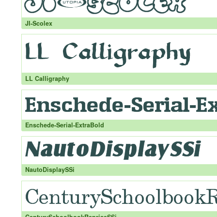
JI-Scolex
LL Calligraphy
Enschede-Serial-ExtraBold
NautoDisplaySSi
CenturySchoolbookRepriseSSi