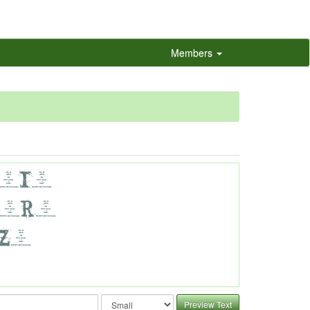
Members
Preview Text