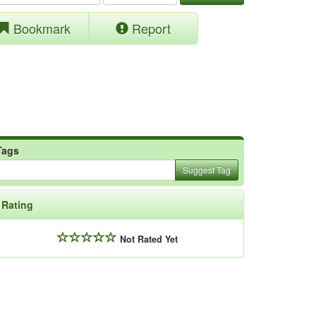
Bookmark
Report
Tags
Suggest Tag
Rating
Not Rated Yet