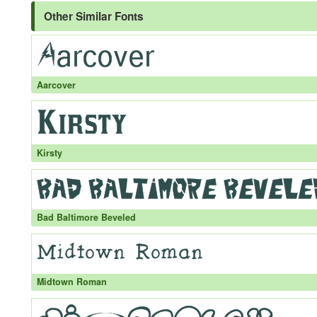
Other Similar Fonts
Aarcover
Kirsty
Bad Baltimore Beveled
Midtown Roman