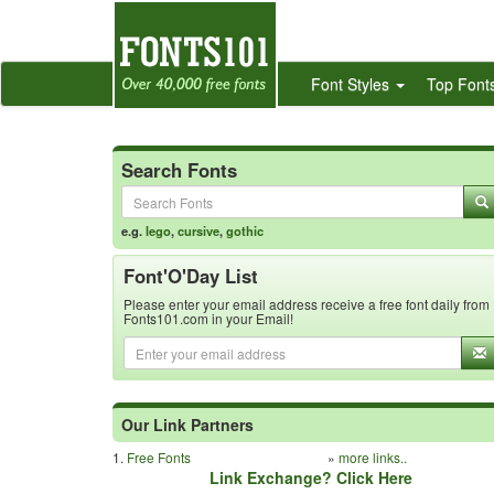
Font Styles
Top Font
Search Fonts
e.g.
lego
,
cursive
,
gothic
Font'O'Day List
Please enter your email address receive a free font daily from
Fonts101.com in your Email!
Our Link Partners
1.
Free Fonts
»
more links..
Link Exchange? Click Here