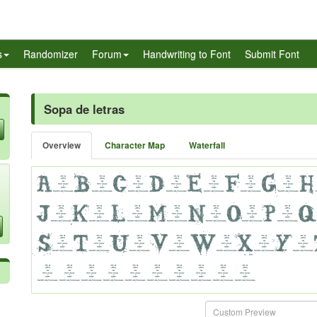
s
Randomizer
Forum
Handwriting to Font
Submit Font
Sopa de letras
Overview
Character Map
Waterfall