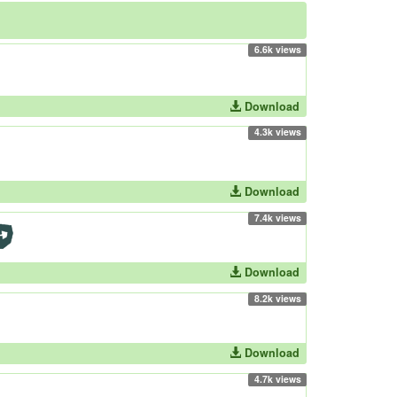
6.6k views
Download
4.3k views
Download
7.4k views
Download
8.2k views
Download
4.7k views