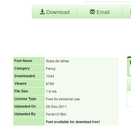
Download
Email
Font Name
Sopa de letras
Category
Fancy
Downloaded
1044
Viewed
6765
File Size
1.6 mb
License Type
Free for personal use
Uploaded On
29-Dec-2011
Uploaded By
Fonts101Bot
Font available for download free!