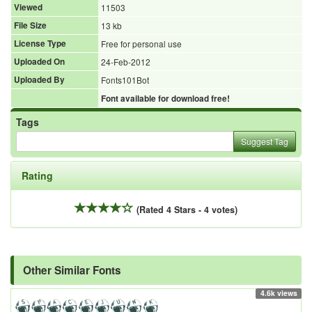
Viewed
11503
File Size
13 kb
License Type
Free for personal use
Uploaded On
24-Feb-2012
Uploaded By
Fonts101Bot
Font available for download free!
Tags
Suggest Tag
Rating
(Rated 4 Stars - 4 votes)
Other Similar Fonts
4.6k views