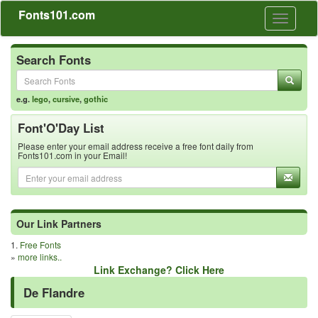
Fonts101.com
Toggle
navigati
Search Fonts
e.g.
lego
,
cursive
,
gothic
Font'O'Day List
Please enter your email address receive a free font daily from
Fonts101.com in your Email!
Our Link Partners
1.
Free Fonts
»
more links..
Link Exchange? Click Here
De Flandre