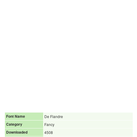
Font Name
De Flandre
Category
Fancy
Downloaded
4508