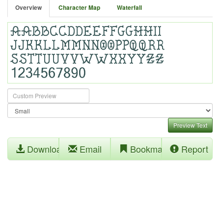
Overview
Character Map
Waterfall
Preview Text
Download
Email
Bookmark
Report