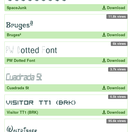
SpaceJunk
Download
11.8k views
Brugesª
Download
6k views
PW Dotted Font
Download
3.7k views
Cuadrada St
Download
6.5k views
Visitor TT1 (BRK)
Download
95.6k views