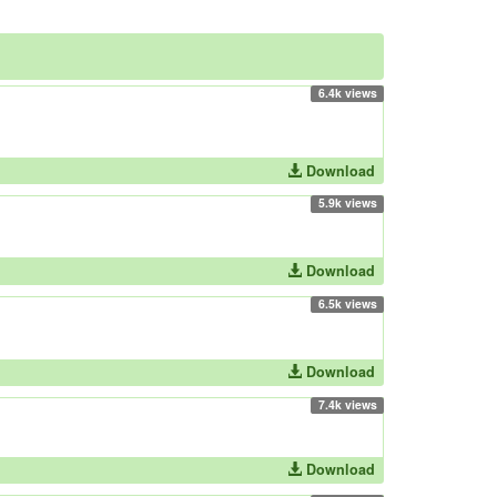
6.4k views
Download
5.9k views
Download
6.5k views
Download
7.4k views
Download