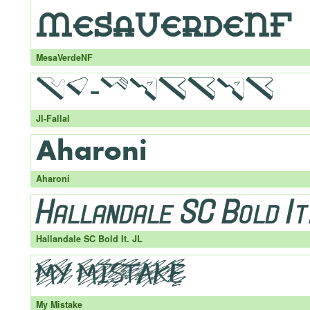
MesaVerdeNF
JI-Fallal
Aharoni
Hallandale SC Bold It. JL
My Mistake