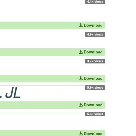
4.4k views
Download
4.9k views
Download
3.7k views
Download
5.9k views
Download
5.3k views
Download