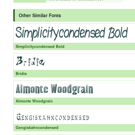
Other Similar Fonts
Simplicitycondensed Bold
Bridie
Almonte Woodgrain
Gengiskahncondensed