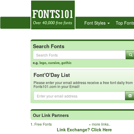
Font Styles
Top Font
Search Fonts
e.g.
lego
,
cursive
,
gothic
Font'O'Day List
Please enter your email address receive a free font daily from
Fonts101.com in your Email!
Our Link Partners
1.
Free Fonts
»
more links..
Link Exchange? Click Here