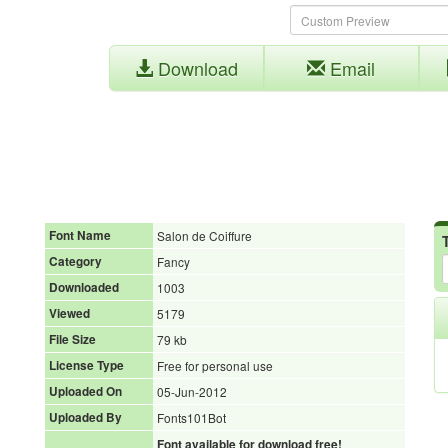
Download
Email
Font Name
Salon de Coiffure
Category
Fancy
Downloaded
1003
Viewed
5179
File Size
79 kb
License Type
Free for personal use
Uploaded On
05-Jun-2012
Uploaded By
Fonts101Bot
Font available for download free!