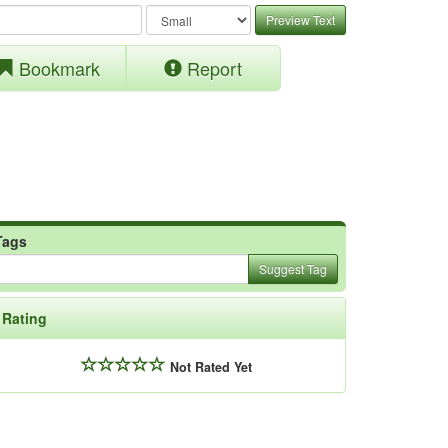
Preview Text
Bookmark
Report
Tags
Suggest Tag
Rating
Not Rated Yet