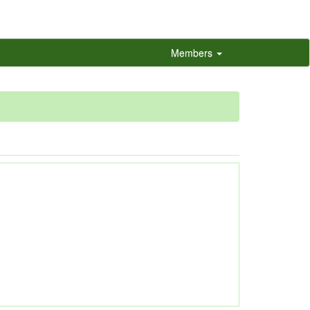
Members