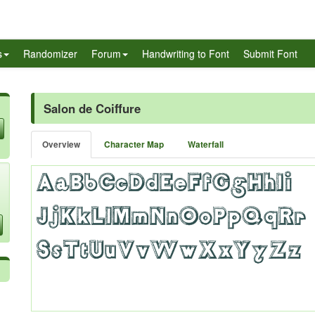
s
Randomizer
Forum
Handwriting to Font
Submit Font
Salon de Coiffure
Overview
Character Map
Waterfall