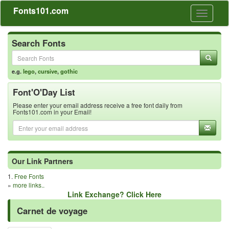
Fonts101.com
Toggle
navigati
Search Fonts
e.g.
lego
,
cursive
,
gothic
Font'O'Day List
Please enter your email address receive a free font daily from
Fonts101.com in your Email!
Our Link Partners
1.
Free Fonts
»
more links..
Link Exchange? Click Here
Carnet de voyage