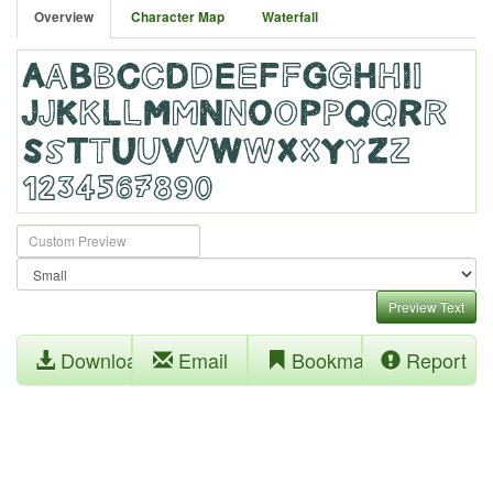
Overview
Character Map
Waterfall
Preview Text
Download
Email
Bookmark
Report