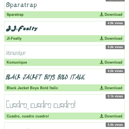
Sparatrap
Download
4.9k views
JI-Fealty
Download
5.8k views
Komunique
Download
4.6k views
Black Jacket Boys Bold Italic
Download
5.1k views
Cuadro, cuadro cuadro!
Download
5.9k views