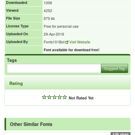
Downloaded
1006
Viewed
4252
File Size
975 kb
License Type
Free for personal use
Uploaded On
29-Apr-2016
Uploaded By
Fonts101Bot
Visit Website
Font available for download free!
Tags
Suggest Tag
Rating
Not Rated Yet
Other Similar Fonts
4.8k views