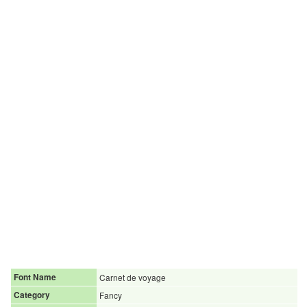
Font Name
Carnet de voyage
Category
Fancy