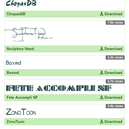
ChopasDB
Download
7.8k views
Sculptors Hand
Download
4.4k views
Boxmd
Download
5.7k views
Fete Accompli NF
Download
5.8k views
ZonoToon
Download