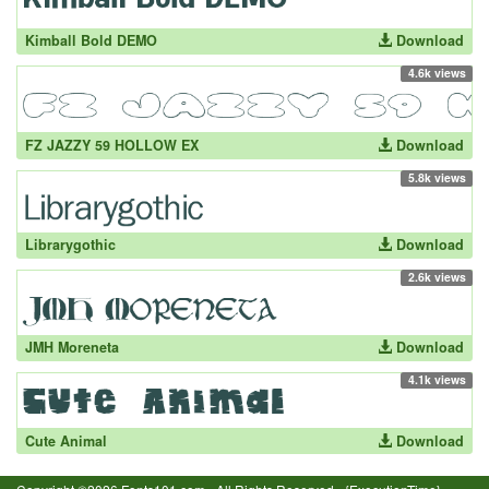
Kimball Bold DEMO
Download
4.6k views
FZ JAZZY 59 HOLLOW EX
Download
5.8k views
Librarygothic
Download
2.6k views
JMH Moreneta
Download
4.1k views
Cute Animal
Download