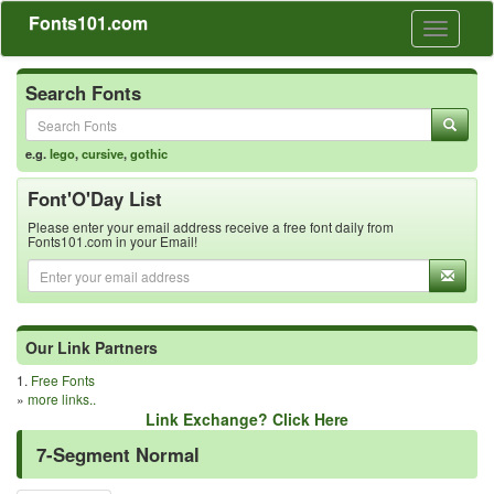
Fonts101.com
Toggle
navigati
Search Fonts
e.g.
lego
,
cursive
,
gothic
Font'O'Day List
Please enter your email address receive a free font daily from
Fonts101.com in your Email!
Our Link Partners
1.
Free Fonts
»
more links..
Link Exchange? Click Here
7-Segment Normal