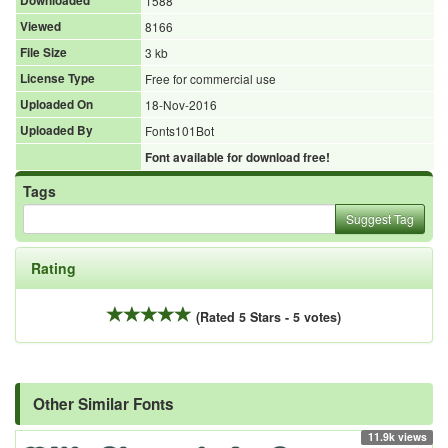
Downloaded
1588
Viewed
8166
File Size
3 kb
License Type
Free for commercial use
Uploaded On
18-Nov-2016
Uploaded By
Fonts101Bot
Font available for download free!
Tags
Suggest Tag
Rating
(Rated 5 Stars - 5 votes)
Other Similar Fonts
11.9k views