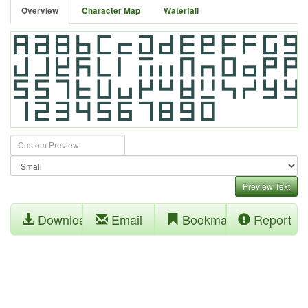
Overview
Character Map
Waterfall
Preview Text
Download
Email
Bookmark
Report