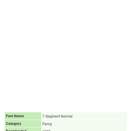
Font Name
7-Segment Normal
Category
Fancy