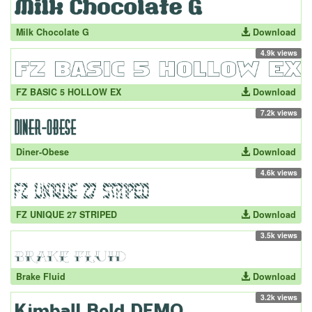
Milk Chocolate G
Download
4.9k views
FZ BASIC 5 HOLLOW EX
Download
7.2k views
Diner-Obese
Download
4.6k views
FZ UNIQUE 27 STRIPED
Download
3.5k views
Brake Fluid
Download
3.2k views