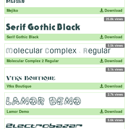
Mejiko
Download
25.8k views
Serif Gothic Black
Download
5.5k views
Molecular Complex 2 Regular
Download
5.1k views
Vtks Boutique
Download
2.7k views
Lamor Demo
Download
5.6k views