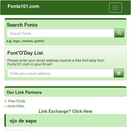
Fonts101.com
Toggle
navigati
Search Fonts
e.g.
lego
,
cursive
,
gothic
Font'O'Day List
Please enter your email address receive a free font daily from
Fonts101.com in your Email!
Our Link Partners
1.
Free Fonts
»
more links..
Link Exchange? Click Here
ojo de sapo