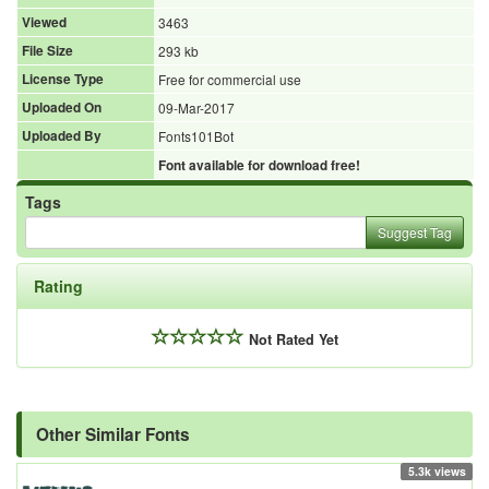
Viewed
3463
File Size
293 kb
License Type
Free for commercial use
Uploaded On
09-Mar-2017
Uploaded By
Fonts101Bot
Font available for download free!
Tags
Suggest Tag
Rating
Not Rated Yet
Other Similar Fonts
5.3k views