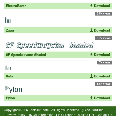
ElectroBazar
Download
5.5k views
Zaun
Download
5.7k views
SF Speedwaystar Shaded
Download
7k views
Italo
Download
5.8k views
Pylon
Download
Copyright ©2026 Fonts101.com - All Rights Reserved.- {ExecutionTime}
Privacy Policy
-
DMCA Information
-
Link Excange
-
Mailing List
-
Contact Us