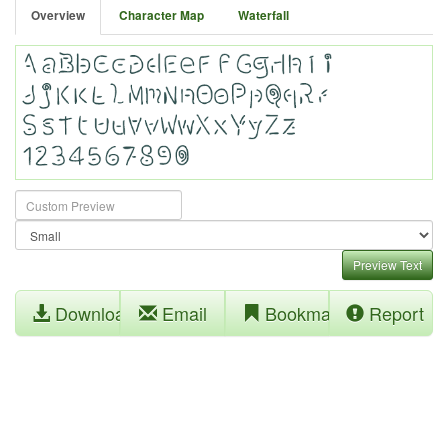
Overview
Character Map
Waterfall
Preview Text
Download
Email
Bookmark
Report