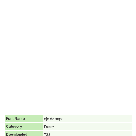
Font Name
ojo de sapo
Category
Fancy
Downloaded
738