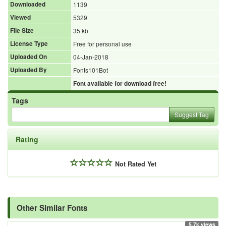
Downloaded
1139
Viewed
5329
File Size
35 kb
License Type
Free for personal use
Uploaded On
04-Jan-2018
Uploaded By
Fonts101Bot
Font available for download free!
Tags
Suggest Tag
Rating
Not Rated Yet
Other Similar Fonts
5.7k views