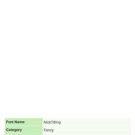
Font Name
NickTitling
Category
Fancy