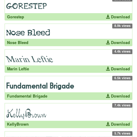
Gorestep
Download
8.9k views
Nose Bleed
Download
4.4k views
Marin Leftie
Download
6.5k views
Fundamental Brigade
Download
7.4k views
KellyBrown
Download
5.7k views