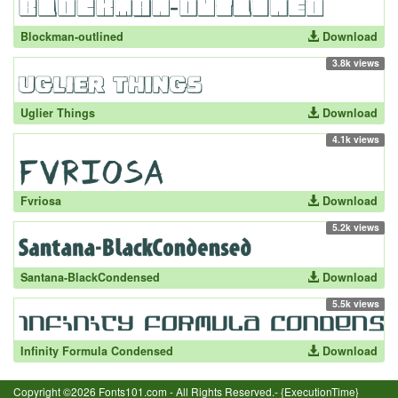
Blockman-outlined
Download
3.8k views
Uglier Things
Download
4.1k views
Fvriosa
Download
5.2k views
Santana-BlackCondensed
Download
5.5k views
Infinity Formula Condensed
Download
Copyright ©2026 Fonts101.com - All Rights Reserved.- {ExecutionTime}