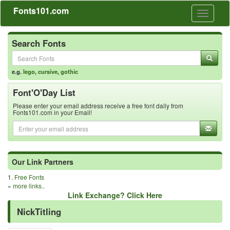
Fonts101.com
Toggle
navigati
Search Fonts
e.g.
lego
,
cursive
,
gothic
Font'O'Day List
Please enter your email address receive a free font daily from
Fonts101.com in your Email!
Our Link Partners
1.
Free Fonts
»
more links..
Link Exchange? Click Here
NickTitling