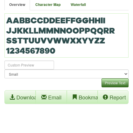
Overview
Character Map
Waterfall
Preview Text
Download
Email
Bookmark
Report