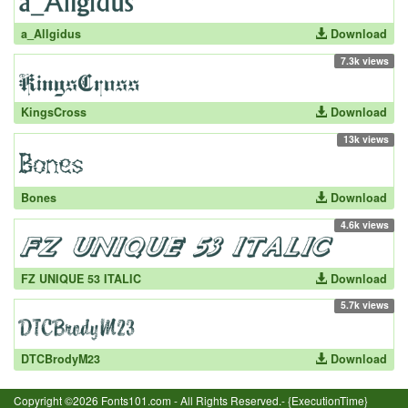
a_Allgidus
Download
7.3k views
KingsCross
Download
13k views
Bones
Download
4.6k views
FZ UNIQUE 53 ITALIC
Download
5.7k views
DTCBrodyM23
Download
Copyright ©2026 Fonts101.com - All Rights Reserved.- {ExecutionTime}