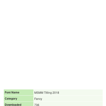
Font Name
MSMM Titling 2018
Category
Fancy
Downloaded
736