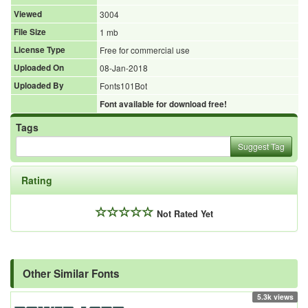
Viewed
3004
File Size
1 mb
License Type
Free for commercial use
Uploaded On
08-Jan-2018
Uploaded By
Fonts101Bot
Font available for download free!
Tags
Suggest Tag
Rating
Not Rated Yet
Other Similar Fonts
5.3k views