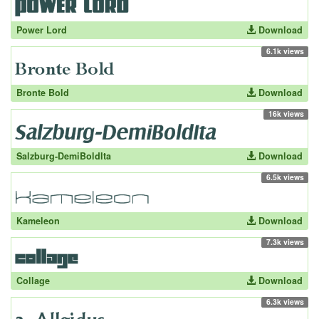
Power Lord
Download
6.1k views
Bronte Bold
Download
16k views
Salzburg-DemiBoldIta
Download
6.5k views
Kameleon
Download
7.3k views
Collage
Download
6.3k views