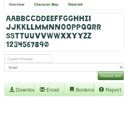
Overview
Character Map
Waterfall
Preview Text
Download
Email
Bookmark
Report