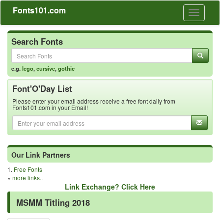
Fonts101.com
Toggle
navigati
Search Fonts
e.g.
lego
,
cursive
,
gothic
Font'O'Day List
Please enter your email address receive a free font daily from
Fonts101.com in your Email!
Our Link Partners
1.
Free Fonts
»
more links..
Link Exchange? Click Here
MSMM Titling 2018