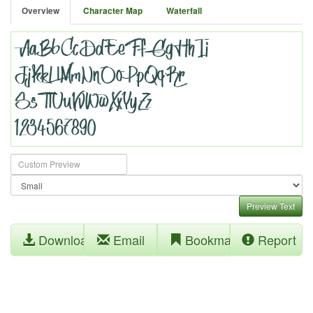
Overview
Character Map
Waterfall
Preview Text
Download
Email
Bookmark
Report