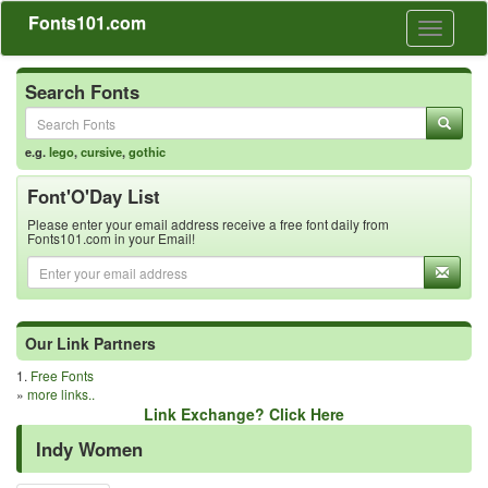
Fonts101.com
Toggle
navigati
Search Fonts
e.g.
lego
,
cursive
,
gothic
Font'O'Day List
Please enter your email address receive a free font daily from
Fonts101.com in your Email!
Our Link Partners
1.
Free Fonts
»
more links..
Link Exchange? Click Here
Indy Women