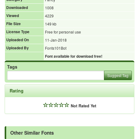
Downloaded
1008
Viewed
4229
File Size
149 kb
License Type
Free for personal use
Uploaded On
11-Jan-2018
Uploaded By
Fonts101Bot
Font available for download free!
Tags
Suggest Tag
Rating
Not Rated Yet
Other Similar Fonts