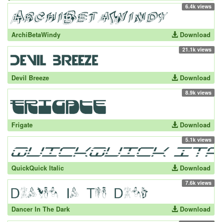
6.4k views
ArchiBetaWindy
Download
21.1k views
Devil Breeze
Download
8.9k views
Frigate
Download
5.1k views
QuickQuick Italic
Download
7.6k views
Dancer In The Dark
Download