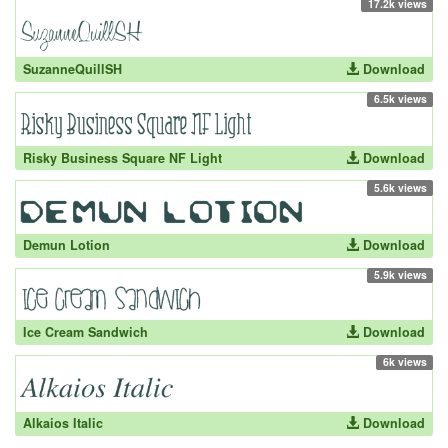
17.2k views
SuzanneQuillSH
Download
6.5k views
Risky Business Square NF Light
Download
5.6k views
Demun Lotion
Download
5.9k views
Ice Cream Sandwich
Download
6k views
Alkaios Italic
Download