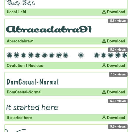
Uechi Lefti
Download
5.5k views
Abracadabra91
Download
5.3k views
Ovulution I Nucleus
Download
15k views
DomCasual-Normal
Download
6.3k views
It started here
Download
5.5k views