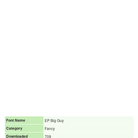
Font Name
EP Big Guy
Category
Fancy
Downloaded
709