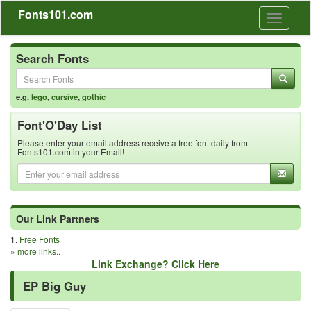
Fonts101.com
Toggle
navigati
Search Fonts
e.g.
lego
,
cursive
,
gothic
Font'O'Day List
Please enter your email address receive a free font daily from
Fonts101.com in your Email!
Our Link Partners
1.
Free Fonts
»
more links..
Link Exchange? Click Here
EP Big Guy