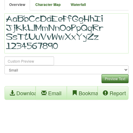
Overview
Character Map
Waterfall
Preview Text
Download
Email
Bookmark
Report