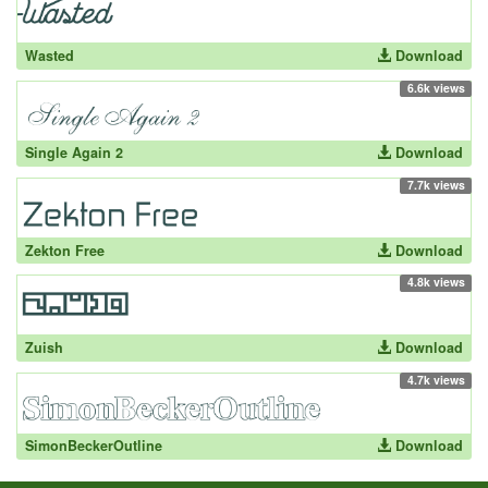
Wasted
Download
6.6k views
Single Again 2
Download
7.7k views
Zekton Free
Download
4.8k views
Zuish
Download
4.7k views
SimonBeckerOutline
Download