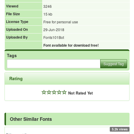
Viewed
3246
File Size
15 kb
License Type
Free for personal use
Uploaded On
29-Jun-2018
Uploaded By
Fonts101Bot
Font available for download free!
Tags
Suggest Tag
Rating
Not Rated Yet
Other Similar Fonts
5.2k views