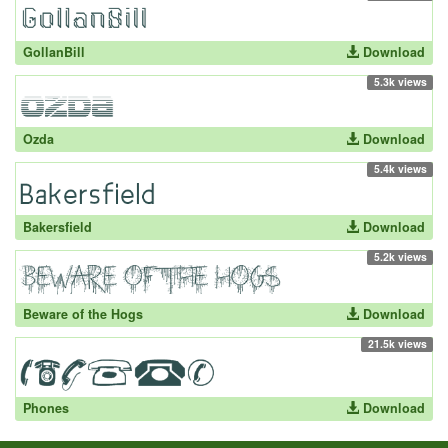
GollanBill
Download
5.3k views
Ozda
Download
5.4k views
Bakersfield
Download
5.2k views
Beware of the Hogs
Download
21.5k views
Phones
Download