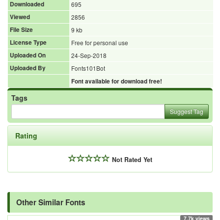
Downloaded
695
Viewed
2856
File Size
9 kb
License Type
Free for personal use
Uploaded On
24-Sep-2018
Uploaded By
Fonts101Bot
Font available for download free!
Tags
Suggest Tag
Rating
Not Rated Yet
Other Similar Fonts
7.7k views