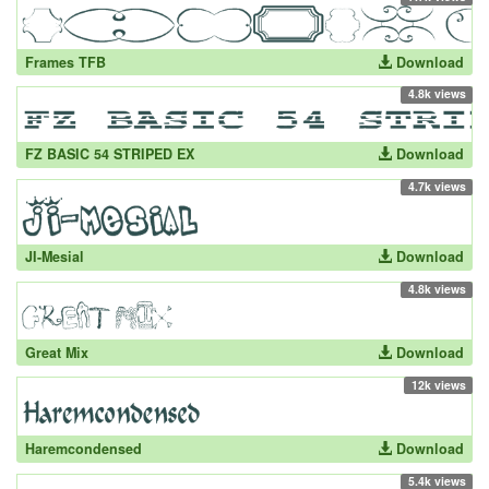
Frames TFB
Download
4.8k views
FZ BASIC 54 STRIPED EX
Download
4.7k views
JI-Mesial
Download
4.8k views
Great Mix
Download
12k views
Haremcondensed
Download
5.4k views