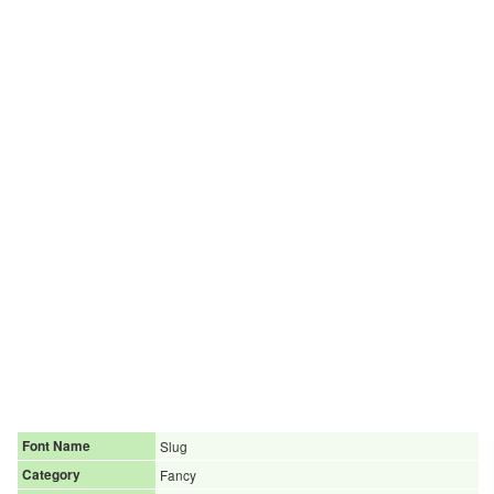
Font Name
Slug
Category
Fancy