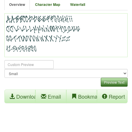
Overview
Character Map
Waterfall
Preview Text
Download
Email
Bookmark
Report