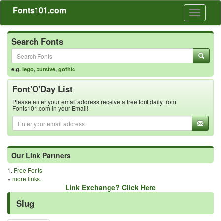
Fonts101.com
Toggle
navigati
Search Fonts
e.g.
lego
,
cursive
,
gothic
Font'O'Day List
Please enter your email address receive a free font daily from
Fonts101.com in your Email!
Our Link Partners
1.
Free Fonts
»
more links..
Link Exchange? Click Here
Slug