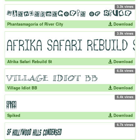
3.3k views
Phantasmagoria of River City
Download
3.9k views
Afrika Safari Rebuild St
Download
6.5k views
Village Idiot BB
Download
6.4k views
Spiked
Download
6.7k views