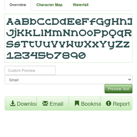
Overview
Character Map
Waterfall
Preview Text
Download
Email
Bookmark
Report