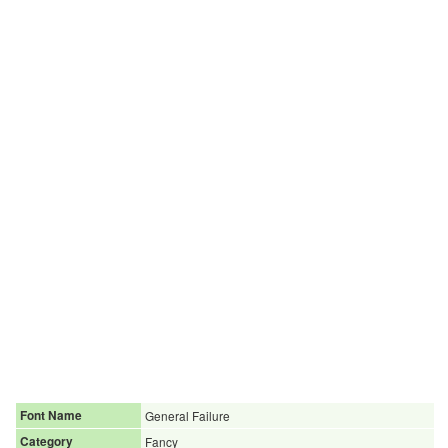
Font Name
General Failure
Category
Fancy