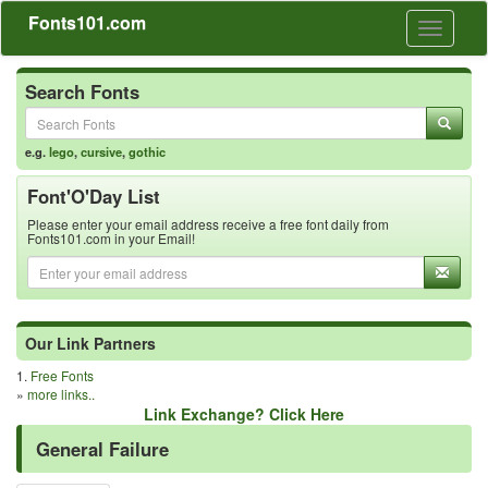
Fonts101.com
Toggle
navigati
Search Fonts
e.g.
lego
,
cursive
,
gothic
Font'O'Day List
Please enter your email address receive a free font daily from
Fonts101.com in your Email!
Our Link Partners
1.
Free Fonts
»
more links..
Link Exchange? Click Here
General Failure