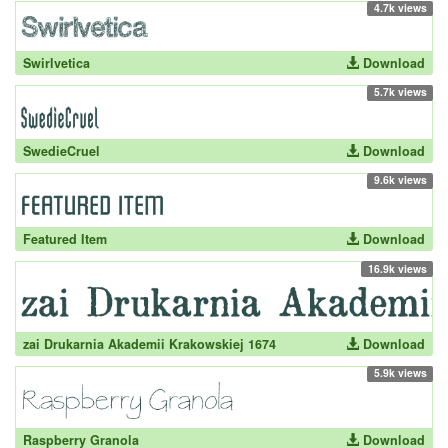
4.7k views
Swirlvetica
Download
5.7k views
SwedieCruel
Download
9.6k views
Featured Item
Download
16.9k views
zai Drukarnia Akademii Krakowskiej 1674
Download
5.9k views
Raspberry Granola
Download