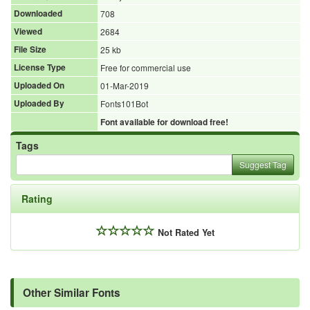
Downloaded
708
Viewed
2684
File Size
25 kb
License Type
Free for commercial use
Uploaded On
01-Mar-2019
Uploaded By
Fonts101Bot
Font available for download free!
Tags
Suggest Tag
Rating
Not Rated Yet
Other Similar Fonts