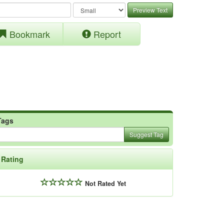
Preview Text
Bookmark
Report
Tags
Suggest Tag
Rating
Not Rated Yet