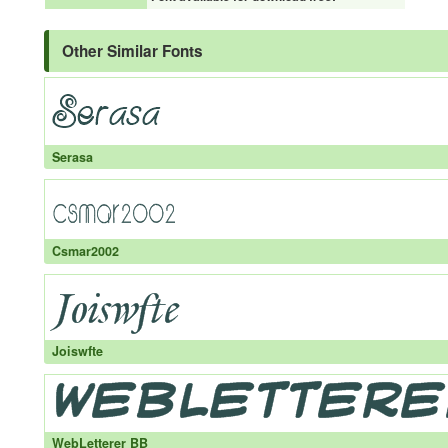
Other Similar Fonts
Serasa
Csmar2002
Joiswfte
WebLetterer BB