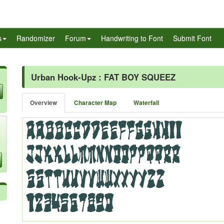
s
Randomizer
Forum
Handwriting to Font
Submit Font
Urban Hook-Upz : FAT BOY SQUEEZ
Overview
Character Map
Waterfall