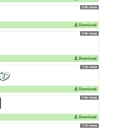
4.9k views
Download
3.9k views
Download
7.2k views
Download
5.6k views
Download
7.7k views