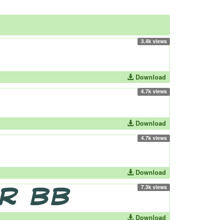
3.4k views
Download
4.7k views
Download
4.7k views
Download
7.3k views
Download