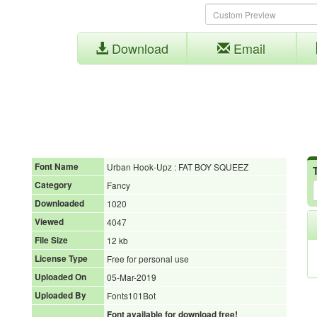
Download
Email
Font Name
Urban Hook-Upz : FAT BOY SQUEEZ
Category
Fancy
Downloaded
1020
Viewed
4047
File Size
12 kb
License Type
Free for personal use
Uploaded On
05-Mar-2019
Uploaded By
Fonts101Bot
Font available for download free!