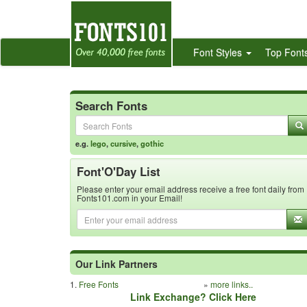
Font Styles
Top Font
Search Fonts
e.g.
lego
,
cursive
,
gothic
Font'O'Day List
Please enter your email address receive a free font daily from
Fonts101.com in your Email!
Our Link Partners
1.
Free Fonts
»
more links..
Link Exchange? Click Here