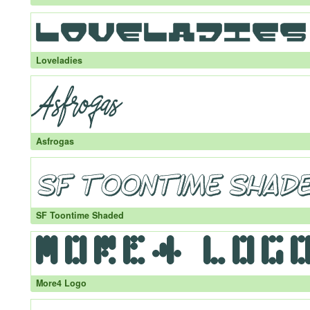
Loveladies
Asfrogas
SF Toontime Shaded
More4 Logo