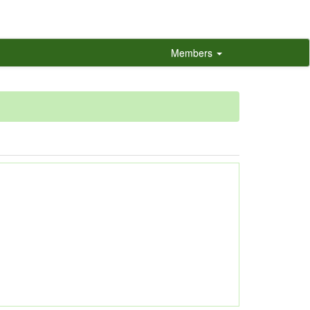
Members