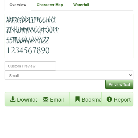
Overview
Character Map
Waterfall
Preview Text
Download
Email
Bookmark
Report