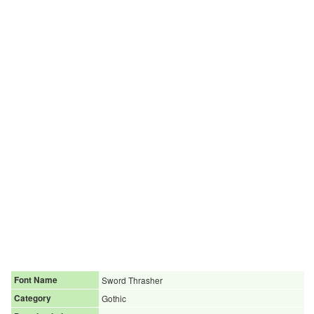
Font Name
Sword Thrasher
Category
Gothic