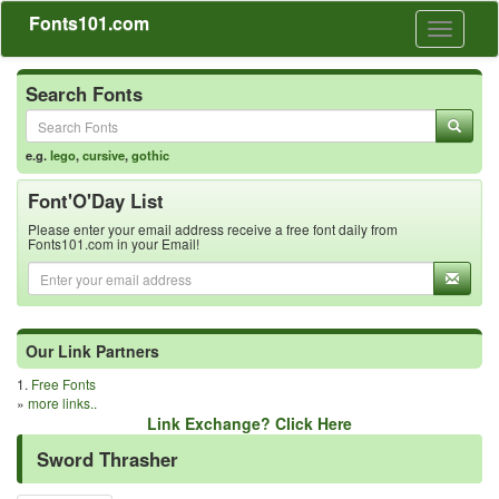
Fonts101.com
Toggle
navigati
Search Fonts
e.g.
lego
,
cursive
,
gothic
Font'O'Day List
Please enter your email address receive a free font daily from
Fonts101.com in your Email!
Our Link Partners
1.
Free Fonts
»
more links..
Link Exchange? Click Here
Sword Thrasher