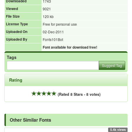
Downloaded
1743
Viewed
9021
File Size
120 kb
License Type
Free for personal use
Uploaded On
02-Dec-2011
Uploaded By
Fonts101Bot
Font available for download free!
Tags
Suggest Tag
Rating
(Rated 8 Stars - 8 votes)
Other Similar Fonts
5.4k views