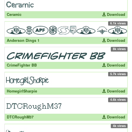
Ceramic
Download
6.1k views
Anderson Dings 1
Download
8k views
CrimeFighter BB
Download
5.7k views
HomegirlSharpie
Download
4.6k views
DTCRoughM37
Download
4k views