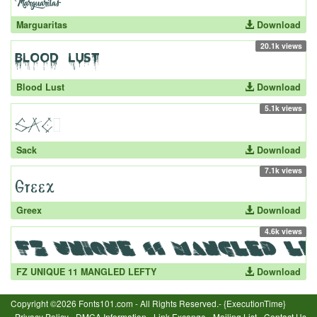
Marguaritas
Download
20.1k views
Blood Lust
Download
5.1k views
Sack
Download
7.1k views
Greex
Download
4.6k views
FZ UNIQUE 11 MANGLED LEFTY
Download
Copyright ©2026 Fonts101.com - All Rights Reserved.- {ExecutionTime}
Privacy Policy
-
DMCA Information
-
Link Excange
-
Mailing List
-
Contact Us