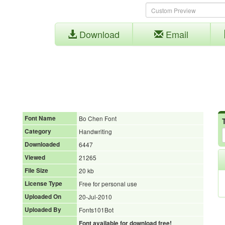
Download
Email
Font Name
Bo Chen Font
Category
Handwriting
Downloaded
6447
Viewed
21265
File Size
20 kb
License Type
Free for personal use
Uploaded On
20-Jul-2010
Uploaded By
Fonts101Bot
Font available for download free!