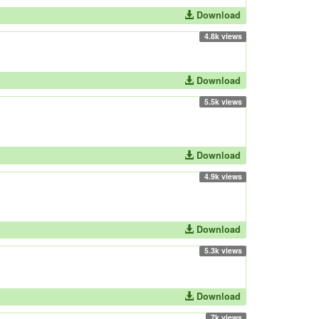
Download
4.8k views
Download
5.5k views
Download
4.9k views
Download
5.3k views
Download
7k views