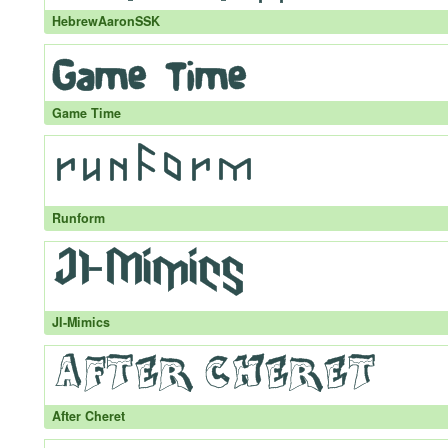
HebrewAaronSSK
Game Time
Runform
JI-Mimics
After Cheret