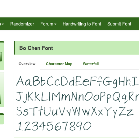
s
Randomizer
Forum
Handwriting to Font
Submit Font
Bo Chen Font
Overview
Character Map
Waterfall