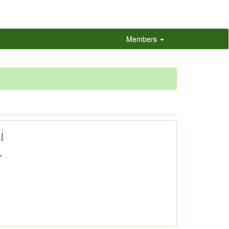
Members