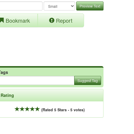
Preview Text
Bookmark
Report
Tags
Suggest Tag
Rating
(Rated 5 Stars - 5 votes)