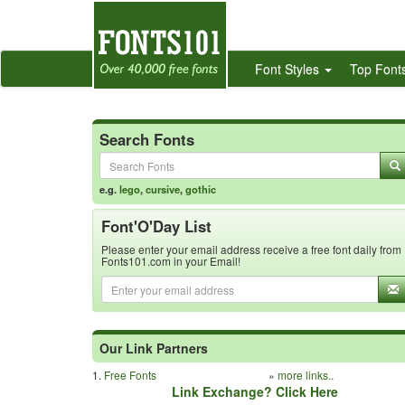
Font Styles
Top Font
Search Fonts
e.g.
lego
,
cursive
,
gothic
Font'O'Day List
Please enter your email address receive a free font daily from
Fonts101.com in your Email!
Our Link Partners
1.
Free Fonts
»
more links..
Link Exchange? Click Here