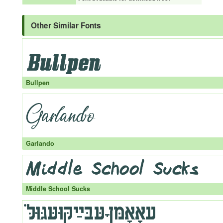
Other Similar Fonts
Bullpen
Garlando
Middle School Sucks