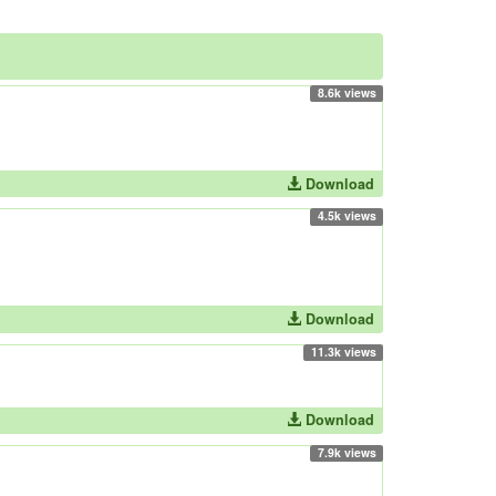
8.6k views
Download
4.5k views
Download
11.3k views
Download
7.9k views