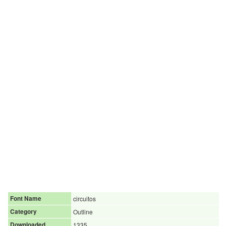
Font Name
circuitos
Category
Outline
Downloaded
1335