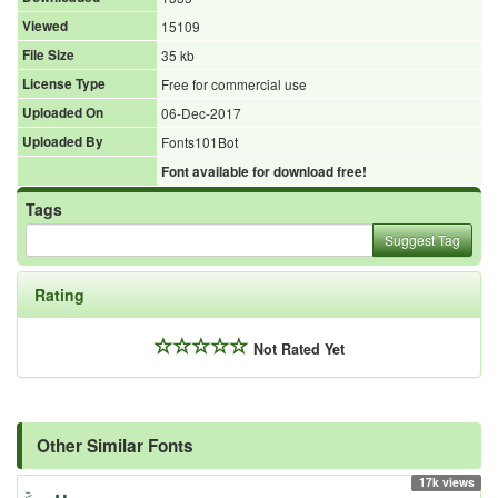
Viewed
15109
File Size
35 kb
License Type
Free for commercial use
Uploaded On
06-Dec-2017
Uploaded By
Fonts101Bot
Font available for download free!
Tags
Suggest Tag
Rating
Not Rated Yet
Other Similar Fonts
17k views