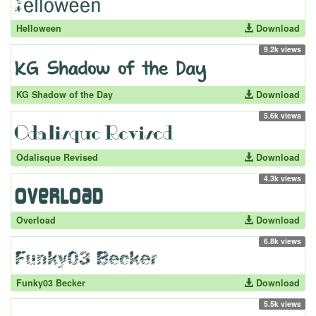
Helloween
Download
9.2k views
KG Shadow of the Day
Download
5.6k views
Odalisque Revised
Download
4.3k views
Overload
Download
6.8k views
Funky03 Becker
Download
5.5k views