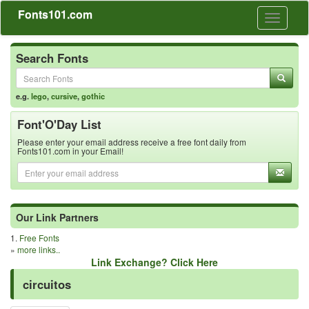
Fonts101.com
Toggle
navigati
Search Fonts
e.g.
lego
,
cursive
,
gothic
Font'O'Day List
Please enter your email address receive a free font daily from
Fonts101.com in your Email!
Our Link Partners
1.
Free Fonts
»
more links..
Link Exchange? Click Here
circuitos