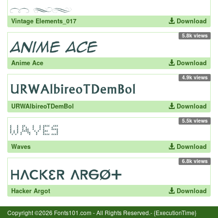
Vintage Elements_017
Download
5.8k views
Anime Ace
Download
4.9k views
URWAlbireoTDemBol
Download
5.5k views
Waves
Download
6.8k views
Hacker Argot
Download
Copyright ©2026 Fonts101.com - All Rights Reserved.- {ExecutionTime}