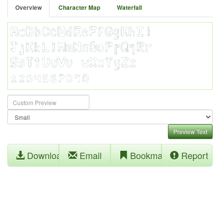
Overview
Character Map
Waterfall
Preview Text
Download
Email
Bookmark
Report