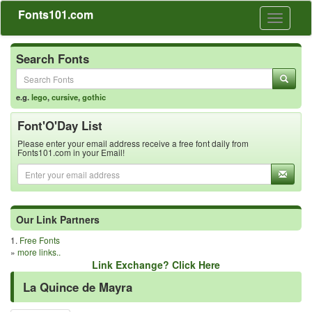
Fonts101.com
Toggle
navigati
Search Fonts
e.g.
lego
,
cursive
,
gothic
Font'O'Day List
Please enter your email address receive a free font daily from
Fonts101.com in your Email!
Our Link Partners
1.
Free Fonts
»
more links..
Link Exchange? Click Here
La Quince de Mayra