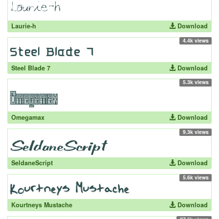
Laurie-h
Download
4.4k views
Steel Blade 7
Download
5.3k views
Omegamax
Download
9.3k views
SeldaneScript
Download
5.6k views
Kourtneys Mustache
Download