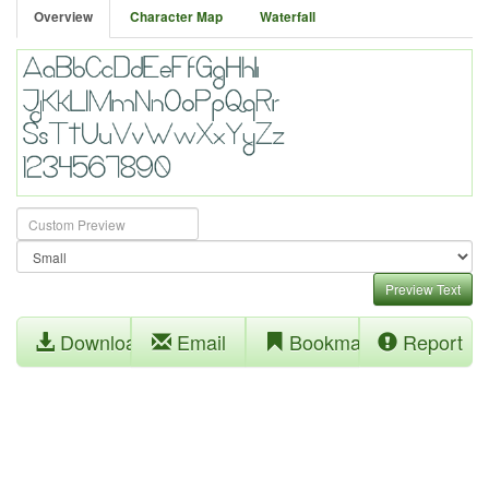
Overview
Character Map
Waterfall
Preview Text
Download
Email
Bookmark
Report