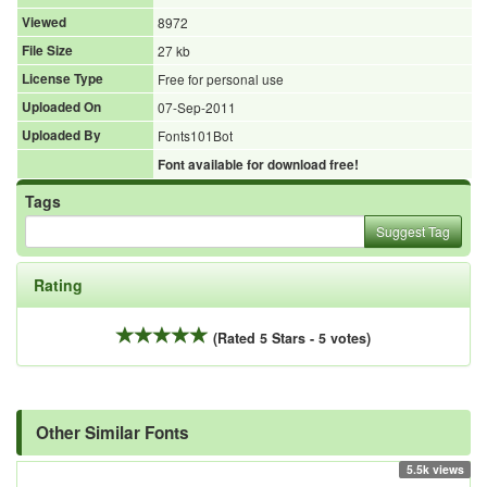
Viewed
8972
File Size
27 kb
License Type
Free for personal use
Uploaded On
07-Sep-2011
Uploaded By
Fonts101Bot
Font available for download free!
Tags
Suggest Tag
Rating
(Rated 5 Stars - 5 votes)
Other Similar Fonts
5.5k views