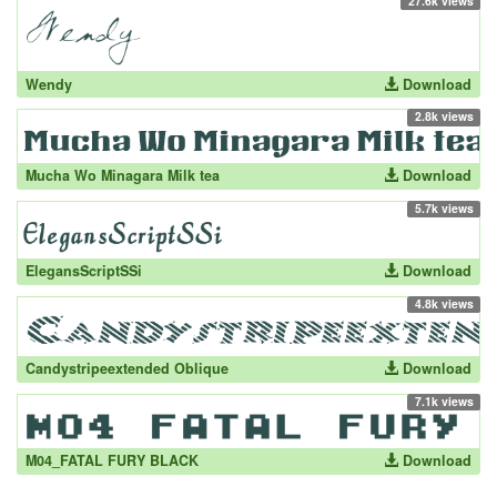
27.6k views
Wendy
Download
2.8k views
Mucha Wo Minagara Milk tea
Download
5.7k views
ElegansScriptSSi
Download
4.8k views
Candystripeextended Oblique
Download
7.1k views
M04_FATAL FURY BLACK
Download