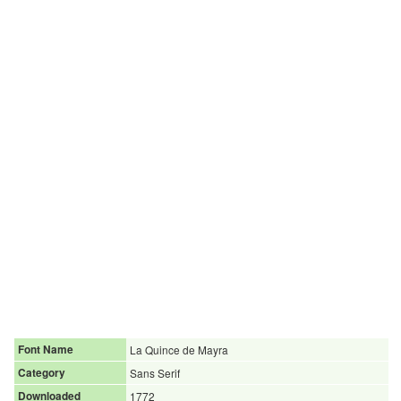
Font Name
La Quince de Mayra
Category
Sans Serif
Downloaded
1772