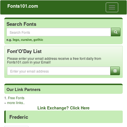
Fonts101.com
Toggle
navigati
Search Fonts
e.g.
lego
,
cursive
,
gothic
Font'O'Day List
Please enter your email address receive a free font daily from
Fonts101.com in your Email!
Our Link Partners
1.
Free Fonts
»
more links..
Link Exchange? Click Here
Frederic