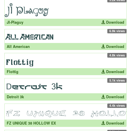
JI-Plaguy
Download
6.9k views
All American
Download
4.8k views
Flottig
Download
5.1k views
Detroit 3k
Download
4.4k views
FZ UNIQUE 38 HOLLOW EX
Download