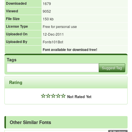
Downloaded
1679
Viewed
9052
File Size
150 kb
License Type
Free for personal use
Uploaded On
12-Dec-2011
Uploaded By
Fonts101Bot
Font available for download free!
Tags
Suggest Tag
Rating
Not Rated Yet
Other Similar Fonts
5.2k views