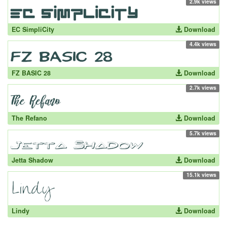
2.9k views
EC SimpliCity
Download
4.4k views
FZ BASIC 28
Download
2.7k views
The Refano
Download
5.7k views
Jetta Shadow
Download
15.1k views
Lindy
Download