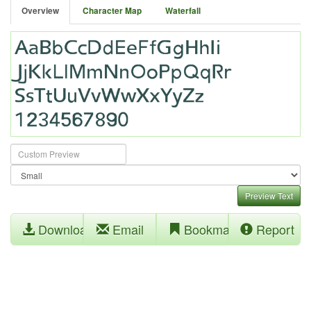
Overview
Character Map
Waterfall
Preview Text
Download
Email
Bookmark
Report