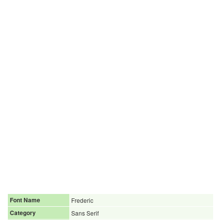
Font Name
Frederic
Category
Sans Serif