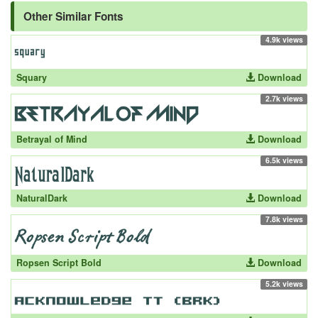
Other Similar Fonts
4.9k views
Squary
Download
2.7k views
Betrayal of Mind
Download
6.5k views
NaturalDark
Download
7.8k views
Ropsen Script Bold
Download
5.2k views