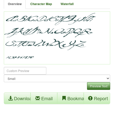
Overview
Character Map
Waterfall
Preview Text
Download
Email
Bookmark
Report