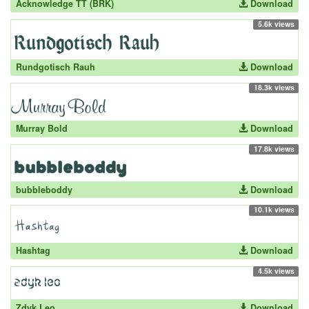
Acknowledge TT (BRK)
Download
5.6k views
Rundgotisch Rauh
Download
18.3k views
Murray Bold
Download
17.8k views
bubbleboddy
Download
10.1k views
Hashtag
Download
4.5k views
Zdyk Leo
Download