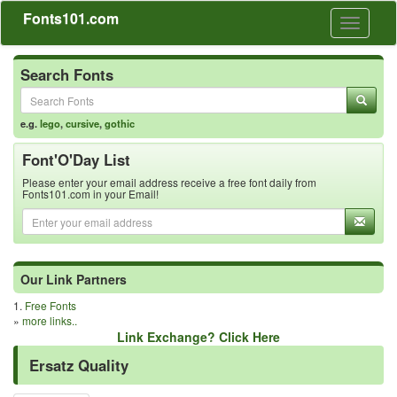
Fonts101.com
Toggle
navigati
Search Fonts
e.g.
lego
,
cursive
,
gothic
Font'O'Day List
Please enter your email address receive a free font daily from
Fonts101.com in your Email!
Our Link Partners
1.
Free Fonts
»
more links..
Link Exchange? Click Here
Ersatz Quality