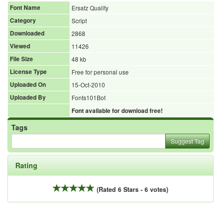
Font Name
Ersatz Quality
Category
Script
Downloaded
2868
Viewed
11426
File Size
48 kb
License Type
Free for personal use
Uploaded On
15-Oct-2010
Uploaded By
Fonts101Bot
Font available for download free!
Tags
Suggest Tag
Rating
(Rated 6 Stars - 6 votes)