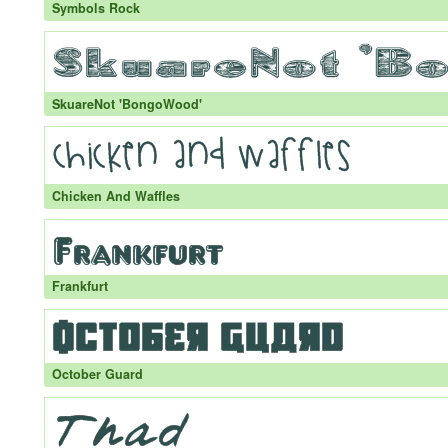
Symbols Rock
SkuareNot 'BongoWood'
Chicken And Waffles
Frankfurt
October Guard