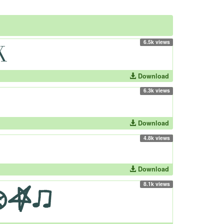
6.5k views
Download
6.3k views
Download
4.8k views
Download
8.1k views