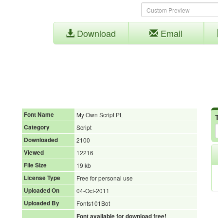
Download
Email
Font Name
My Own Script PL
Category
Script
Downloaded
2100
Viewed
12216
File Size
19 kb
License Type
Free for personal use
Uploaded On
04-Oct-2011
Uploaded By
Fonts101Bot
Font available for download free!