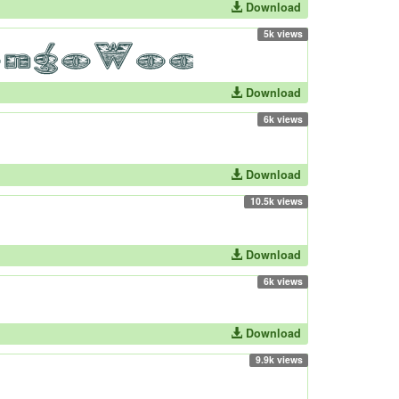
Download
5k views
Download
6k views
Download
10.5k views
Download
6k views
Download
9.9k views