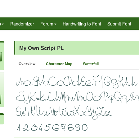
s
Randomizer
Forum
Handwriting to Font
Submit Font
My Own Script PL
Overview
Character Map
Waterfall