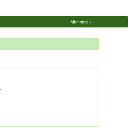
Members