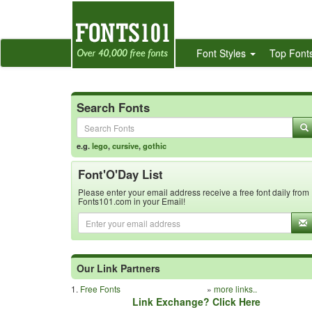
Font Styles
Top Font
Search Fonts
e.g.
lego
,
cursive
,
gothic
Font'O'Day List
Please enter your email address receive a free font daily from
Fonts101.com in your Email!
Our Link Partners
1.
Free Fonts
»
more links..
Link Exchange? Click Here