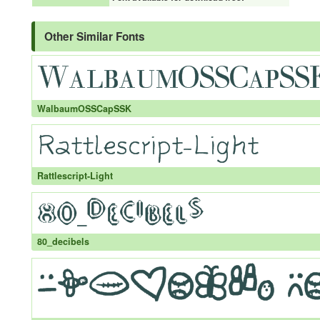
Other Similar Fonts
WalbaumOSSCapSSK
Rattlescript-Light
80_decibels