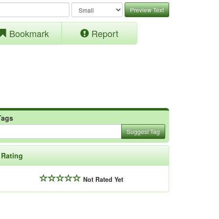
Preview Text
Bookmark
Report
Tags
Suggest Tag
Rating
Not Rated Yet