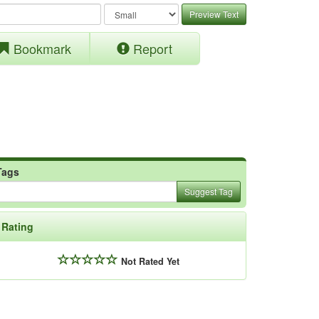
Preview Text
Bookmark
Report
Tags
Suggest Tag
Rating
Not Rated Yet