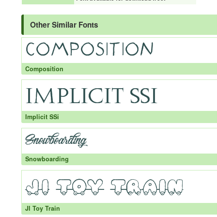
Other Similar Fonts
Composition
Implicit SSi
Snowboarding
JI Toy Train