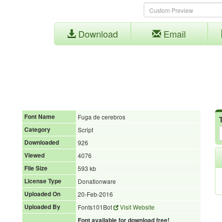
Download
Email
Font Name
Fuga de cerebros
Category
Script
Downloaded
926
Viewed
4076
File Size
593 kb
License Type
Donationware
Uploaded On
20-Feb-2016
Uploaded By
Fonts101Bot
Visit Website
Font available for download free!