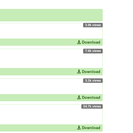
3.9k views
Download
7.9k views
Download
3.2k views
Download
54.7k views
Download