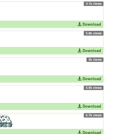
4.1k views
Download
5.8k views
Download
5k views
Download
5.9k views
Download
6.7k views
Download