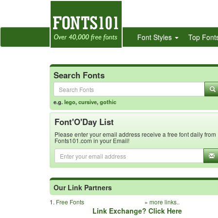
Font Styles
Top Font
Search Fonts
e.g.
lego
,
cursive
,
gothic
Font'O'Day List
Please enter your email address receive a free font daily from
Fonts101.com in your Email!
Our Link Partners
1.
Free Fonts
»
more links..
Link Exchange? Click Here