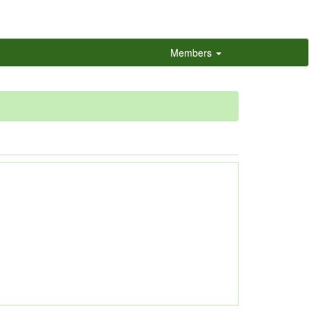
Members