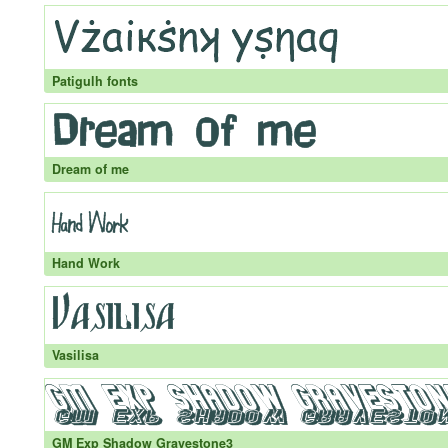
Patigulh fonts
Dream of me
Hand Work
Vasilisa
GM Exp Shadow Gravestone3