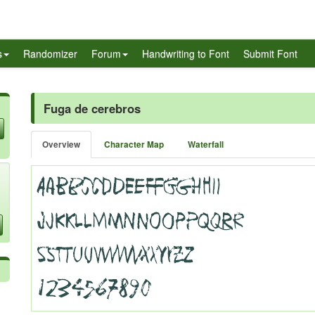
s
Randomizer
Forum
Handwriting to Font
Submit Font
Fuga de cerebros
Overview
Character Map
Waterfall