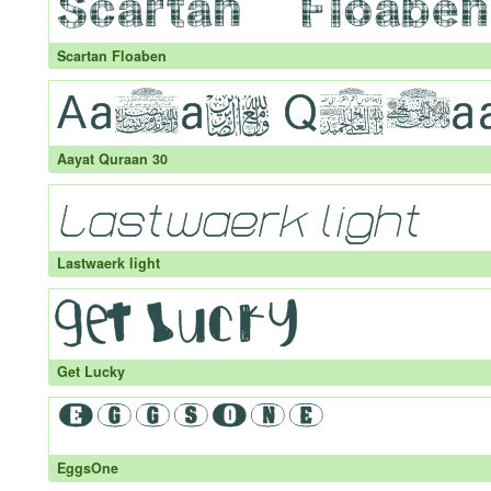
Scartan Floaben
Aayat Quraan 30
Lastwaerk light
Get Lucky
EggsOne