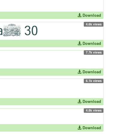
Download
4.6k views
Download
7.7k views
Download
6.1k views
Download
4.8k views
Download