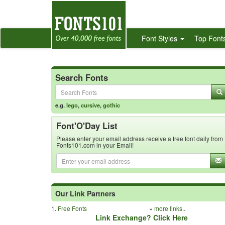
Font Styles
Top Font
Search Fonts
e.g.
lego
,
cursive
,
gothic
Font'O'Day List
Please enter your email address receive a free font daily from
Fonts101.com in your Email!
Our Link Partners
1.
Free Fonts
»
more links..
Link Exchange? Click Here