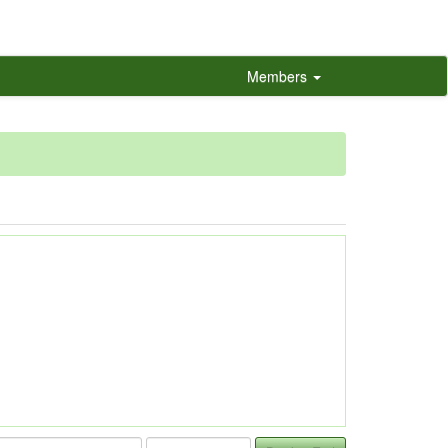
Members