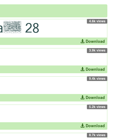
4.6k views
Download
3.9k views
Download
9.4k views
Download
5.2k views
Download
8.7k views