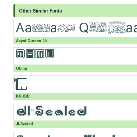
Other Similar Fonts
Aayat Quraan 28
Ohmu
KNUBD
JI-Sealed