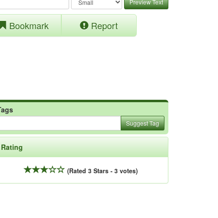
Preview Text
Bookmark
Report
Tags
Suggest Tag
Rating
(Rated 3 Stars - 3 votes)