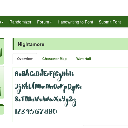
s
Randomizer
Forum
Handwriting to Font
Submit Font
Nightamore
Overview
Character Map
Waterfall