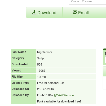
Download
Email
Font Name
Nightamore
Category
Script
Downloaded
5551
Viewed
13083
File Size
1.8 mb
License Type
Free for personal use
Uploaded On
20-Feb-2016
Uploaded By
Fonts101Bot
Visit Website
Font available for download free!