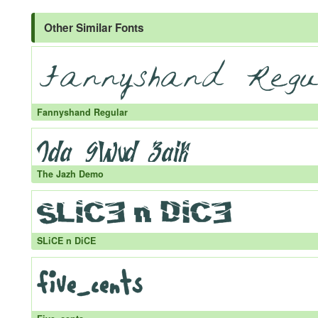
Other Similar Fonts
Fannyshand Regular
The Jazh Demo
SLiCE n DiCE