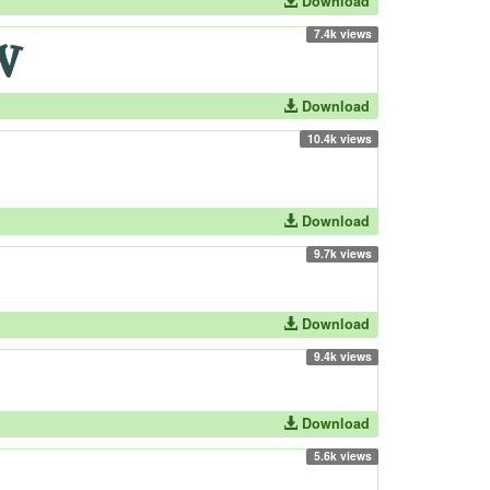
Download
7.4k views
Download
10.4k views
Download
9.7k views
Download
9.4k views
Download
5.6k views