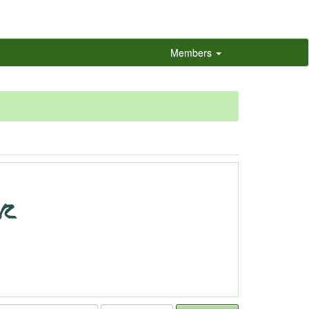
Members