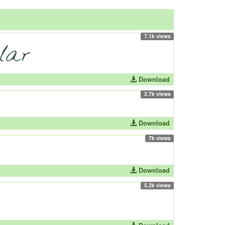
7.1k views
Download
2.7k views
Download
7k views
Download
5.2k views