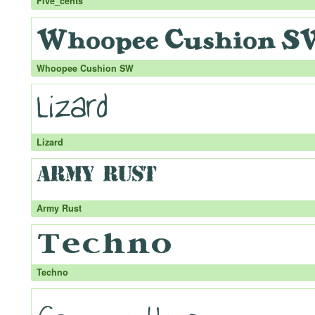
Five_cents
Whoopee Cushion SW
Lizard
Army Rust
Techno