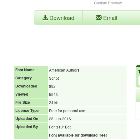
Download
Email
Font Name
American Authors
Category
Script
Downloaded
892
Viewed
5543
File Size
24 kb
License Type
Free for personal use
Uploaded On
28-Jun-2016
Uploaded By
Fonts101Bot
Font available for download free!