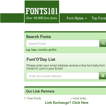
Font Styles
Top Font
Search Fonts
e.g.
lego
,
cursive
,
gothic
Font'O'Day List
Please enter your email address receive a free font daily from
Fonts101.com in your Email!
Our Link Partners
1.
Free Fonts
»
more links..
Link Exchange? Click Here