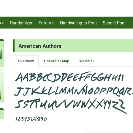
s
Randomizer
Forum
Handwriting to Font
Submit Font
American Authors
Overview
Character Map
Waterfall