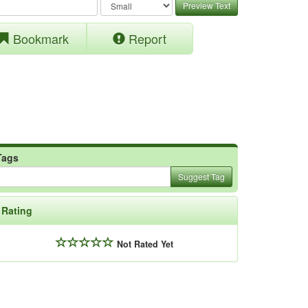
Preview Text
Bookmark
Report
Tags
Suggest Tag
Rating
Not Rated Yet