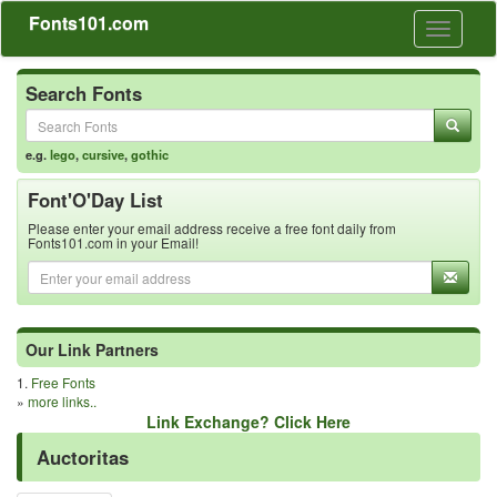
Fonts101.com
Toggle
navigati
Search Fonts
e.g.
lego
,
cursive
,
gothic
Font'O'Day List
Please enter your email address receive a free font daily from
Fonts101.com in your Email!
Our Link Partners
1.
Free Fonts
»
more links..
Link Exchange? Click Here
Auctoritas