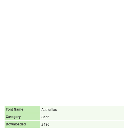
Font Name
Auctoritas
Category
Serif
Downloaded
2436