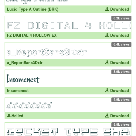
Lucid Type A Outline (BRK)
Download
6.2k views
FZ DIGITAL 4 HOLLOW EX
Download
6.4k views
a_ReportSans3Dxtr
Download
3.9k views
Insomenest
Download
4.9k views
JI-Helled
Download
5.8k views