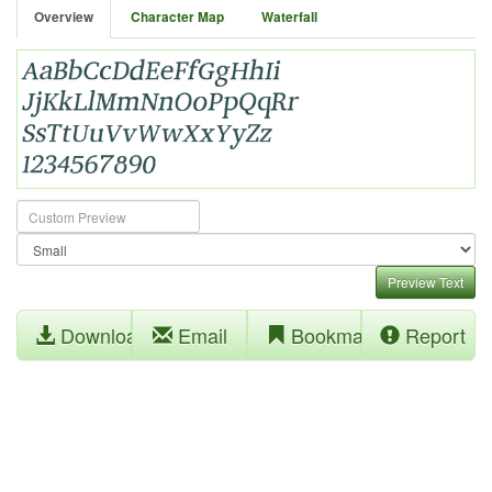
Overview
Character Map
Waterfall
Preview Text
Download
Email
Bookmark
Report