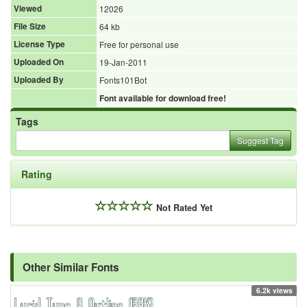
Viewed
12026
File Size
64 kb
License Type
Free for personal use
Uploaded On
19-Jan-2011
Uploaded By
Fonts101Bot
Font available for download free!
Tags
Suggest Tag
Rating
Not Rated Yet
Other Similar Fonts
6.2k views