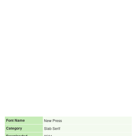
Font Name
New Press
Category
Slab Serif