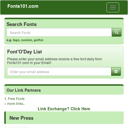
Fonts101.com
Toggle
navigati
Search Fonts
e.g.
lego
,
cursive
,
gothic
Font'O'Day List
Please enter your email address receive a free font daily from
Fonts101.com in your Email!
Our Link Partners
1.
Free Fonts
»
more links..
Link Exchange? Click Here
New Press