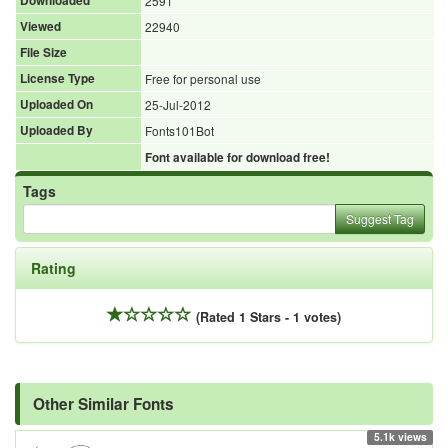
Downloaded
2591
Viewed
22940
File Size
License Type
Free for personal use
Uploaded On
25-Jul-2012
Uploaded By
Fonts101Bot
Font available for download free!
Tags
Suggest Tag
Rating
(Rated 1 Stars - 1 votes)
Other Similar Fonts
5.1k views