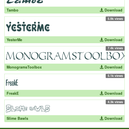
Tambo
Download
5.9k views
YesterMe
Download
7.4k views
MonogramsToolbox
Download
5.1k views
FreakE
Download
4.3k views
Slime Bawls
Download