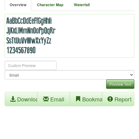
Overview
Character Map
Waterfall
Preview Text
Download
Email
Bookmark
Report