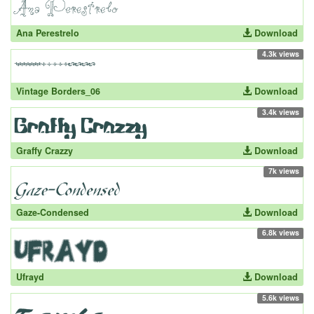
Ana Perestrelo
Download
4.3k views
Vintage Borders_06
Download
3.4k views
Graffy Crazzy
Download
7k views
Gaze-Condensed
Download
6.8k views
Ufrayd
Download
5.6k views