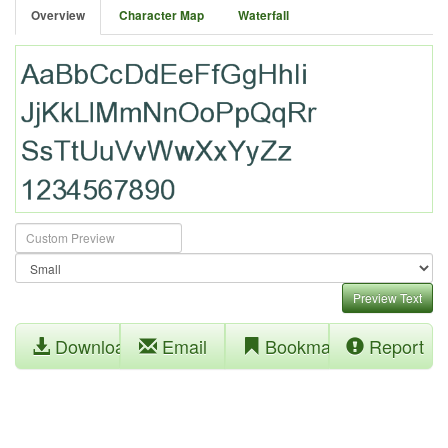
Overview
Character Map
Waterfall
Preview Text
Download
Email
Bookmark
Report