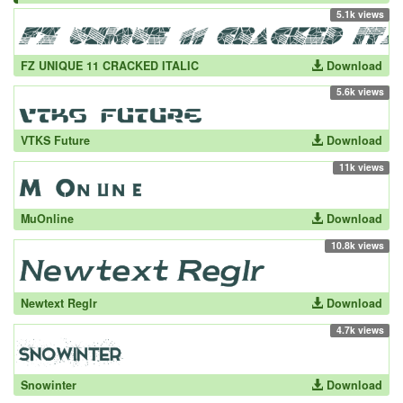
5.1k views
FZ UNIQUE 11 CRACKED ITALIC
Download
5.6k views
VTKS Future
Download
11k views
MuOnline
Download
10.8k views
Newtext Reglr
Download
4.7k views
Snowinter
Download