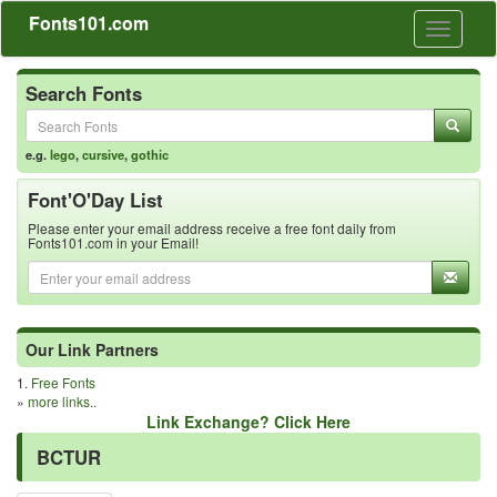
Fonts101.com
Toggle
navigati
Search Fonts
e.g.
lego
,
cursive
,
gothic
Font'O'Day List
Please enter your email address receive a free font daily from
Fonts101.com in your Email!
Our Link Partners
1.
Free Fonts
»
more links..
Link Exchange? Click Here
BCTUR