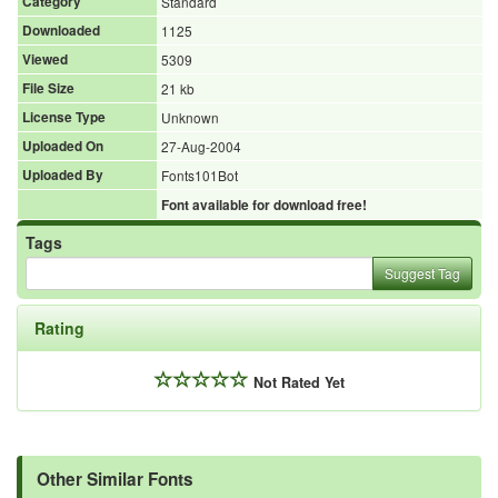
Category
Standard
Downloaded
1125
Viewed
5309
File Size
21 kb
License Type
Unknown
Uploaded On
27-Aug-2004
Uploaded By
Fonts101Bot
Font available for download free!
Tags
Suggest Tag
Rating
Not Rated Yet
Other Similar Fonts