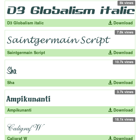
8k views
D3 Globalism italic
Download
7.8k views
Saintgermain Script
Download
10.7k views
Sha
Download
3.7k views
Ampikunanti
Download
18.1k views
Caligraf W
Download