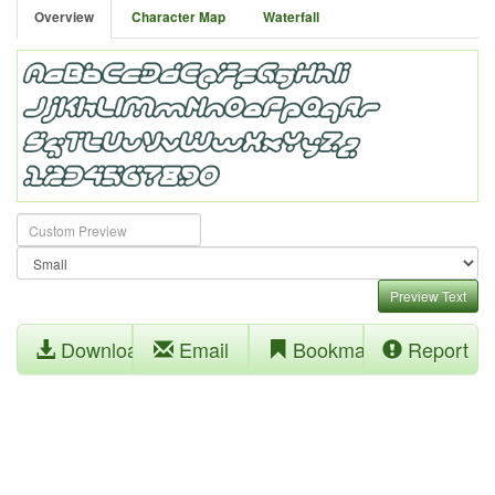
Overview
Character Map
Waterfall
Preview Text
Download
Email
Bookmark
Report