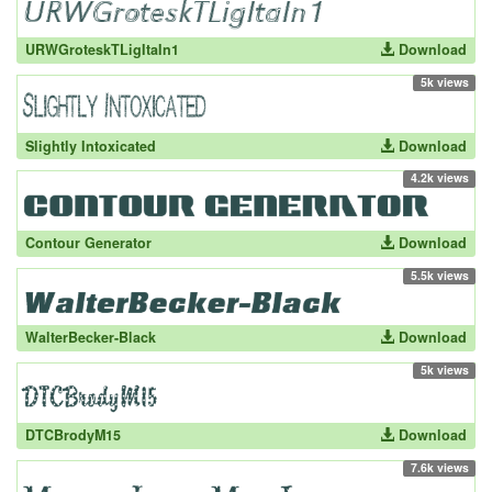
URWGroteskTLigItaIn1
Download
5k views
Slightly Intoxicated
Download
4.2k views
Contour Generator
Download
5.5k views
WalterBecker-Black
Download
5k views
DTCBrodyM15
Download
7.6k views