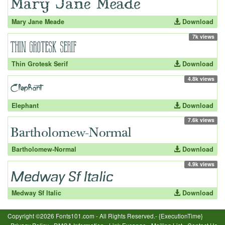
Mary Jane Meade
Download
7k views
Thin Grotesk Serif
Download
4.8k views
Elephant
Download
7.6k views
Bartholomew-Normal
Download
4.9k views
Medway Sf Italic
Download
Copyright ©2026 Fonts101.com - All Rights Reserved.- {ExecutionTime}