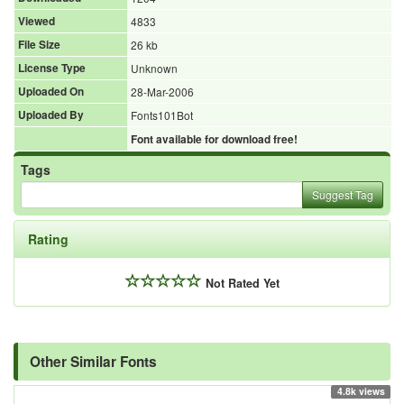
Viewed
4833
File Size
26 kb
License Type
Unknown
Uploaded On
28-Mar-2006
Uploaded By
Fonts101Bot
Font available for download free!
Tags
Suggest Tag
Rating
Not Rated Yet
Other Similar Fonts
4.8k views