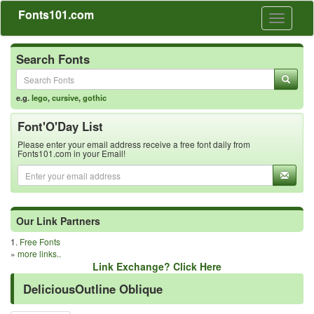
Fonts101.com
Toggle
navigati
Search Fonts
e.g.
lego
,
cursive
,
gothic
Font'O'Day List
Please enter your email address receive a free font daily from
Fonts101.com in your Email!
Our Link Partners
1.
Free Fonts
»
more links..
Link Exchange? Click Here
DeliciousOutline Oblique