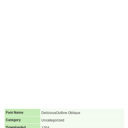
Font Name
DeliciousOutline Oblique
Category
Uncategorized
Downloaded
1204