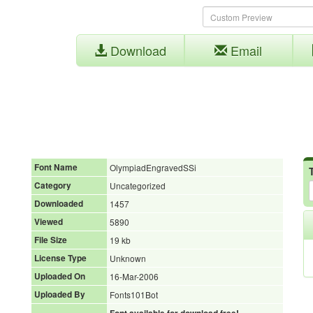
Download
Email
Font Name
OlympiadEngravedSSi
Category
Uncategorized
Downloaded
1457
Viewed
5890
File Size
19 kb
License Type
Unknown
Uploaded On
16-Mar-2006
Uploaded By
Fonts101Bot