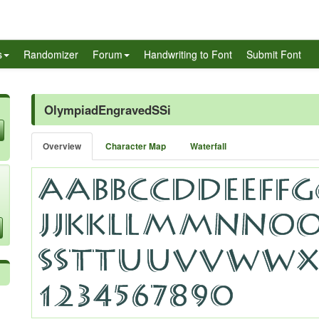
s
Randomizer
Forum
Handwriting to Font
Submit Font
OlympiadEngravedSSi
Overview
Character Map
Waterfall