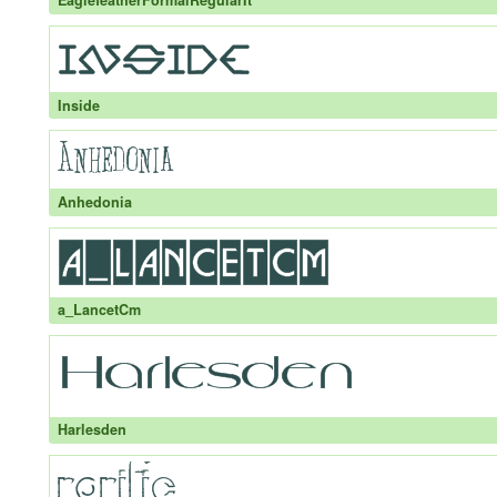
EaglefeatherFormalRegularIt
Inside
Anhedonia
a_LancetCm
Harlesden