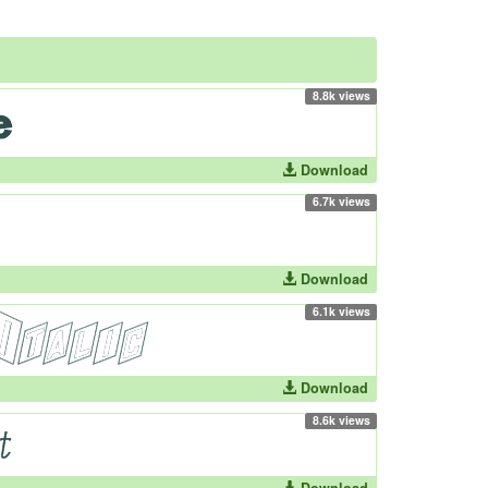
8.8k views
Download
6.7k views
Download
6.1k views
Download
8.6k views