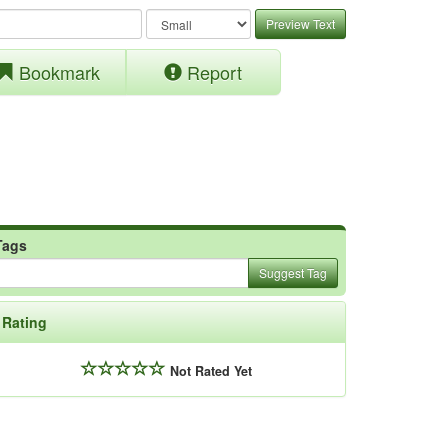
Preview Text
Bookmark
Report
Tags
Suggest Tag
Rating
Not Rated Yet