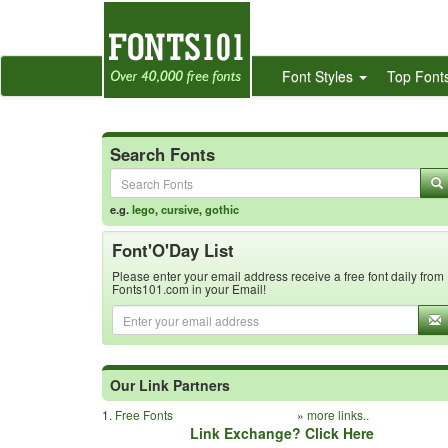
Font Styles
Top Font
Search Fonts
e.g.
lego
,
cursive
,
gothic
Font'O'Day List
Please enter your email address receive a free font daily from
Fonts101.com in your Email!
Our Link Partners
1.
Free Fonts
»
more links..
Link Exchange? Click Here