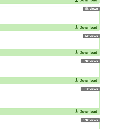
Download
5k views
Download
6k views
Download
5.9k views
Download
6.1k views
Download
3.9k views