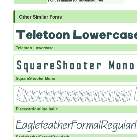
Font available for download free!
Other Similar Fonts
Teletoon Lowercase
SquareShooter Mono
Placecardoutline Italic