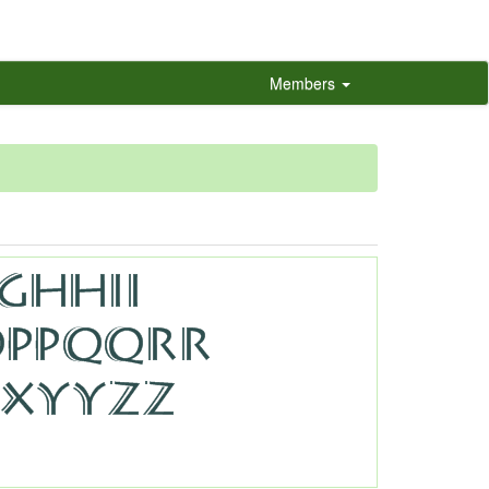
Members