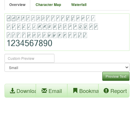
Overview
Character Map
Waterfall
Preview Text
Download
Email
Bookmark
Report