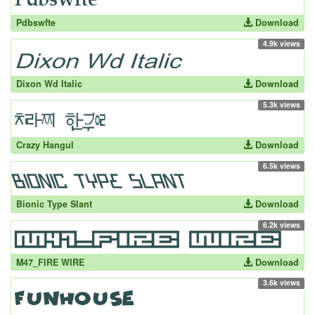
Pdbswfte
Download
4.9k views
Dixon Wd Italic
Download
5.3k views
Crazy Hangul
Download
6.5k views
Bionic Type Slant
Download
6.2k views
M47_FIRE WIRE
Download
3.6k views