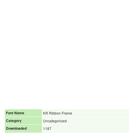
Font Name
KR Ribbon Frame
Category
Uncategorized
Downloaded
1187