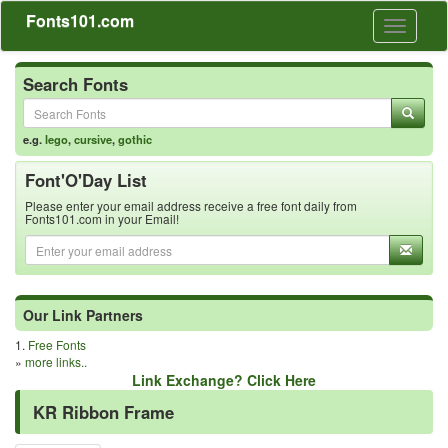
Fonts101.com
Toggle
navigati
Search Fonts
e.g.
lego
,
cursive
,
gothic
Font'O'Day List
Please enter your email address receive a free font daily from
Fonts101.com in your Email!
Our Link Partners
1.
Free Fonts
»
more links..
Link Exchange? Click Here
KR Ribbon Frame