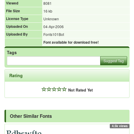
Viewed
8081
File Size
16 kb
License Type
Unknown
Uploaded On
04-Apr-2006
Uploaded By
Fonts101Bot
Font available for download free!
Tags
Suggest Tag
Rating
Not Rated Yet
Other Similar Fonts
4.5k views