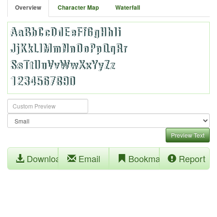
Overview
Character Map
Waterfall
Preview Text
Download
Email
Bookmark
Report