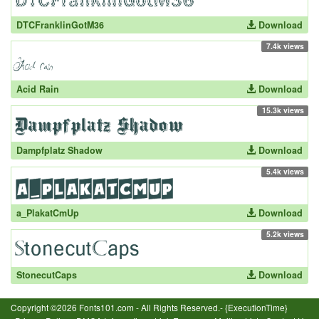
DTCFranklinGotM36
Download
7.4k views
Acid Rain
Download
15.3k views
Dampfplatz Shadow
Download
5.4k views
a_PlakatCmUp
Download
5.2k views
StonecutCaps
Download
Copyright ©2026 Fonts101.com - All Rights Reserved.- {ExecutionTime}