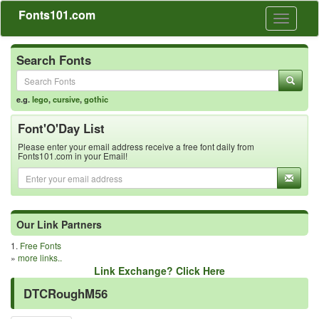
Fonts101.com
Toggle
navigati
Search Fonts
e.g.
lego
,
cursive
,
gothic
Font'O'Day List
Please enter your email address receive a free font daily from
Fonts101.com in your Email!
Our Link Partners
1.
Free Fonts
»
more links..
Link Exchange? Click Here
DTCRoughM56