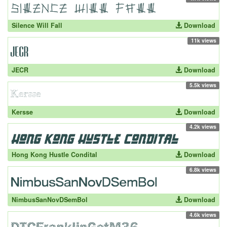
Silence Will Fall
Download
11k views
JECR
Download
5.5k views
Kersse
Download
4.2k views
Hong Kong Hustle Condital
Download
6.8k views
NimbusSanNovDSemBol
Download
4.6k views