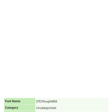
Font Name
DTCRoughM56
Category
Uncategorized