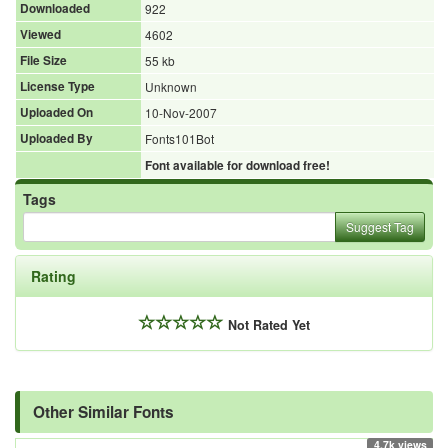
Downloaded
922
Viewed
4602
File Size
55 kb
License Type
Unknown
Uploaded On
10-Nov-2007
Uploaded By
Fonts101Bot
Font available for download free!
Tags
Suggest Tag
Rating
Not Rated Yet
Other Similar Fonts
4.7k views