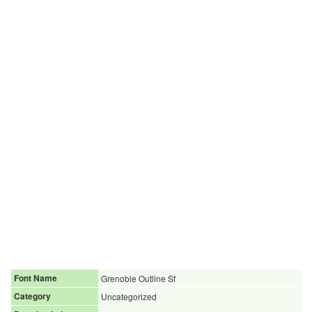
Font Name
Grenoble Outline Sf
Category
Uncategorized