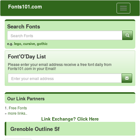
Fonts101.com
Toggle
navigati
Search Fonts
e.g.
lego
,
cursive
,
gothic
Font'O'Day List
Please enter your email address receive a free font daily from
Fonts101.com in your Email!
Our Link Partners
1.
Free Fonts
»
more links..
Link Exchange? Click Here
Grenoble Outline Sf