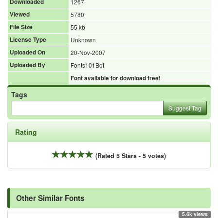
Downloaded
1267
Viewed
5780
File Size
55 kb
License Type
Unknown
Uploaded On
20-Nov-2007
Uploaded By
Fonts101Bot
Font available for download free!
Tags
Suggest Tag
Rating
(Rated 5 Stars - 5 votes)
Other Similar Fonts
5.6k views