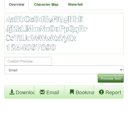
Overview
Character Map
Waterfall
Preview Text
Download
Email
Bookmark
Report