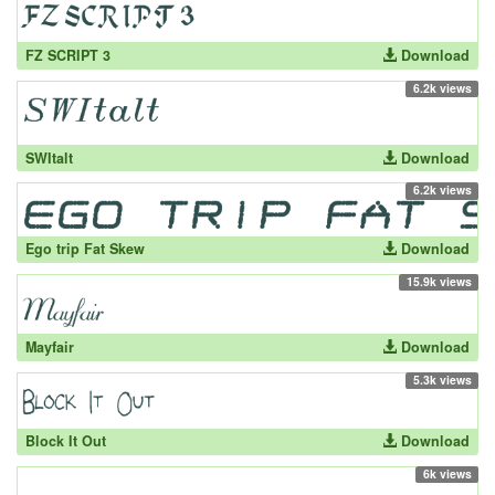
FZ SCRIPT 3
Download
6.2k views
SWItalt
Download
6.2k views
Ego trip Fat Skew
Download
15.9k views
Mayfair
Download
5.3k views
Block It Out
Download
6k views