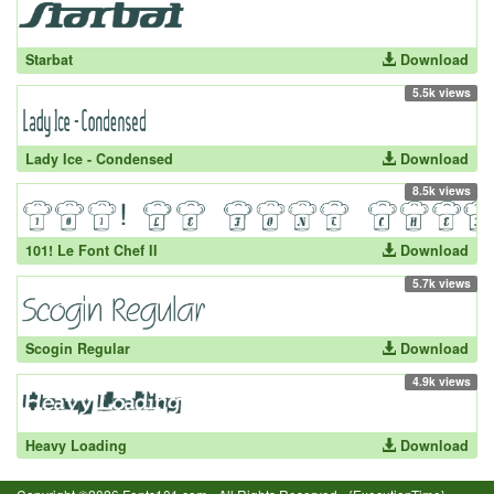
Starbat
Download
5.5k views
Lady Ice - Condensed
Download
8.5k views
101! Le Font Chef II
Download
5.7k views
Scogin Regular
Download
4.9k views
Heavy Loading
Download