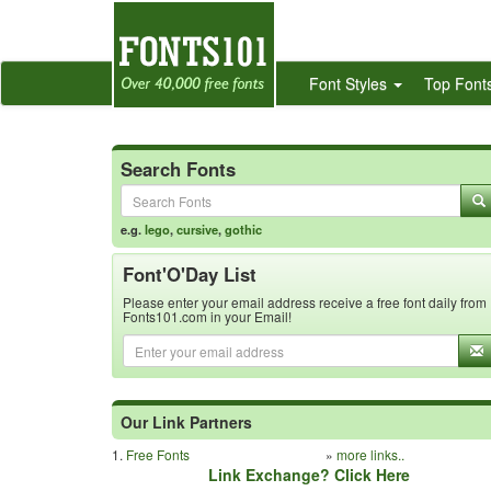
Font Styles
Top Font
Search Fonts
e.g.
lego
,
cursive
,
gothic
Font'O'Day List
Please enter your email address receive a free font daily from
Fonts101.com in your Email!
Our Link Partners
1.
Free Fonts
»
more links..
Link Exchange? Click Here