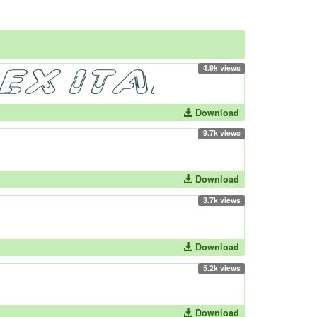
4.9k views
Download
9.7k views
Download
3.7k views
Download
5.2k views
Download