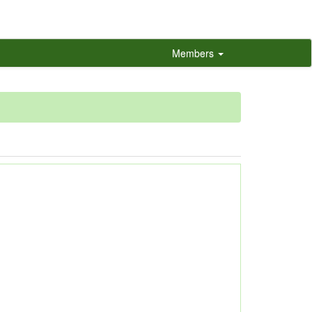
Members