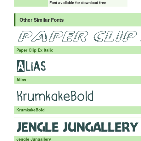
Font available for download free!
Other Similar Fonts
Paper Clip Ex Italic
Alias
KrumkakeBold
Jengle Jungallery