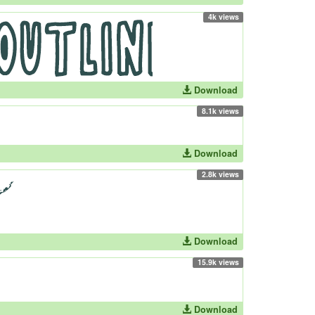
4k views
Download
8.1k views
Download
2.8k views
Download
15.9k views
Download