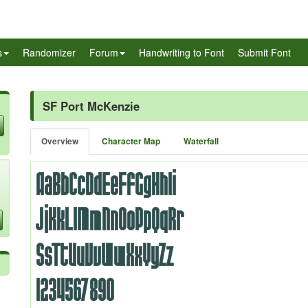
s
Randomizer
Forum
Handwriting to Font
Submit Font
SF Port McKenzie
Overview
Character Map
Waterfall