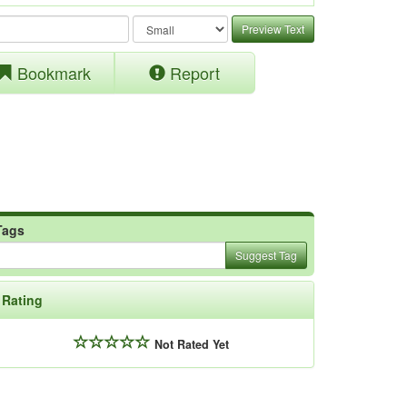
Preview Text
Bookmark
Report
Tags
Suggest Tag
Rating
Not Rated Yet