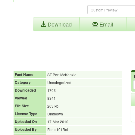
Download
Email
Font Name
SF Port McKenzie
Category
Uncategorized
Downloaded
1703
Viewed
8341
File Size
203 kb
License Type
Unknown
Uploaded On
17-Mar-2010
Uploaded By
Fonts101Bot