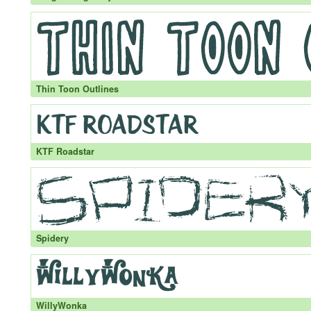
Thin Toon Outlines
KTF Roadstar
Spidery
WillyWonka