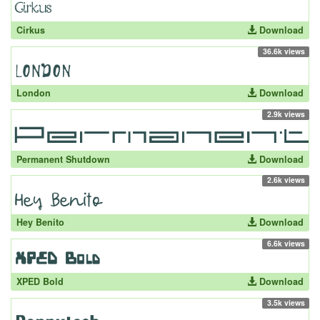
Cirkus
Download
36.6k views
London
Download
2.9k views
Permanent Shutdown
Download
2.6k views
Hey Benito
Download
6.6k views
XPED Bold
Download
3.5k views