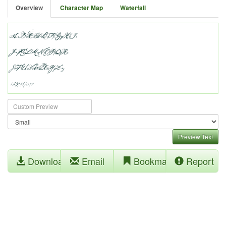
Overview
Character Map
Waterfall
Preview Text
Download
Email
Bookmark
Report