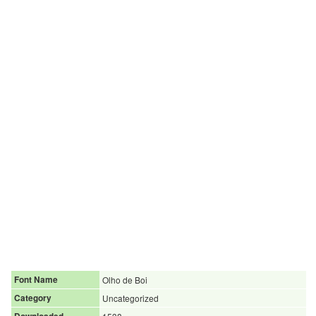
Font Name
Olho de Boi
Category
Uncategorized