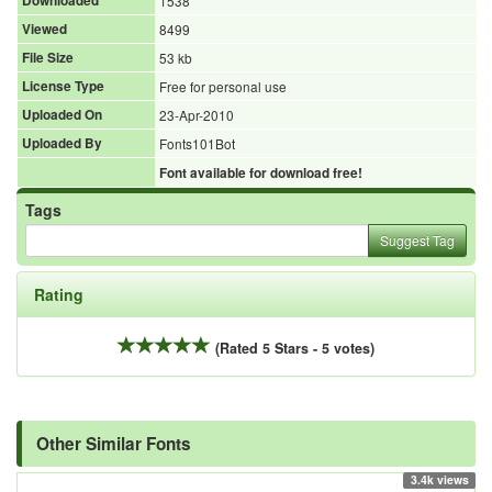
Downloaded
1538
Viewed
8499
File Size
53 kb
License Type
Free for personal use
Uploaded On
23-Apr-2010
Uploaded By
Fonts101Bot
Font available for download free!
Tags
Suggest Tag
Rating
(Rated 5 Stars - 5 votes)
Other Similar Fonts
3.4k views