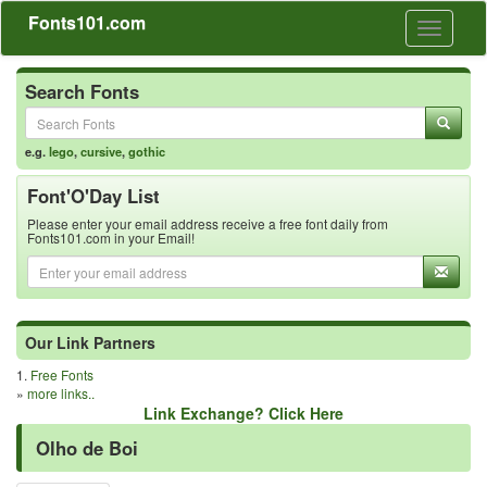
Fonts101.com
Toggle
navigati
Search Fonts
e.g.
lego
,
cursive
,
gothic
Font'O'Day List
Please enter your email address receive a free font daily from
Fonts101.com in your Email!
Our Link Partners
1.
Free Fonts
»
more links..
Link Exchange? Click Here
Olho de Boi