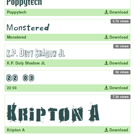
Poppytech
Download
5.7k views
Monstered
Download
6k views
K.P. Duty Shadow JL
Download
5k views
22 03
Download
7.2k views
Kripton A
Download