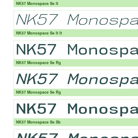
NK57 Monospace Se It
NK57 Monospace Se It It
NK57 Monospace Se Rg
NK57 Monospace Se Rg
NK57 Monospace Se Sb