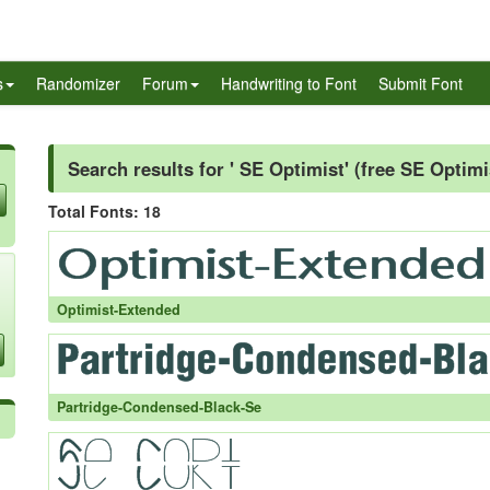
s
Randomizer
Forum
Handwriting to Font
Submit Font
Search results for ' SE Optimist' (free SE Optimi
Total Fonts: 18
Optimist-Extended
Partridge-Condensed-Black-Se