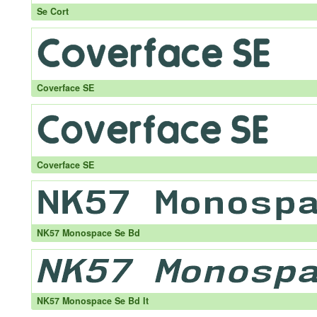
Se Cort
Coverface SE
Coverface SE
NK57 Monospace Se Bd
NK57 Monospace Se Bd It