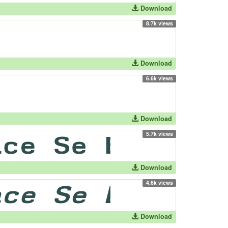
Download
8.7k views
Download
6.6k views
Download
5.7k views
Download
4.6k views
Download