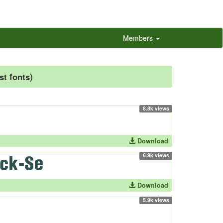
Members
st fonts)
8.8k views
Download
6.9k views
Download
5.9k views