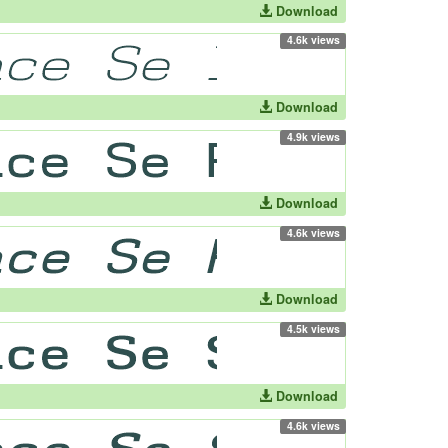
Download
4.6k views
Download
4.9k views
Download
4.6k views
Download
4.5k views
Download
4.6k views