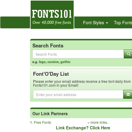
Font Styles
Top Font
Search Fonts
e.g.
lego
,
cursive
,
gothic
Font'O'Day List
Please enter your email address receive a free font daily from
Fonts101.com in your Email!
Our Link Partners
1.
Free Fonts
»
more links..
Link Exchange? Click Here