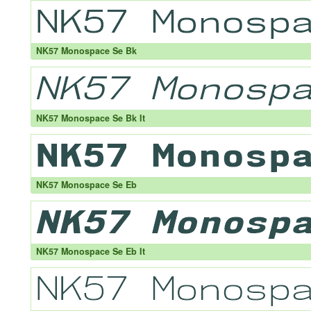
NK57 Monospace Se Bk
NK57 Monospace Se Bk It
NK57 Monospace Se Eb
NK57 Monospace Se Eb It