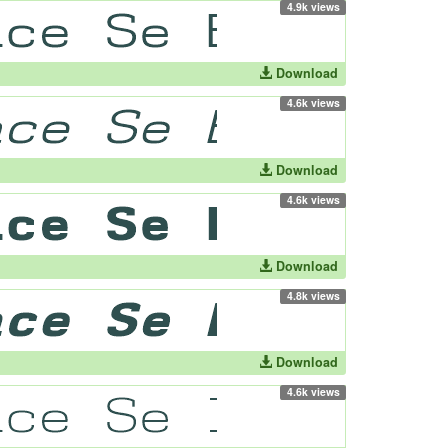
4.9k views
Download
4.6k views
Download
4.6k views
Download
4.8k views
Download
4.6k views