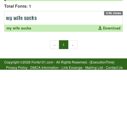
Total Fonts: 1
4.9k views
my wife sucks
Download
«
1
»
Copyright ©2026 Fonts101.com - All Rights Reserved.- {ExecutionTime}
Privacy Policy
-
DMCA Information
-
Link Excange
-
Mailing List
-
Contact Us