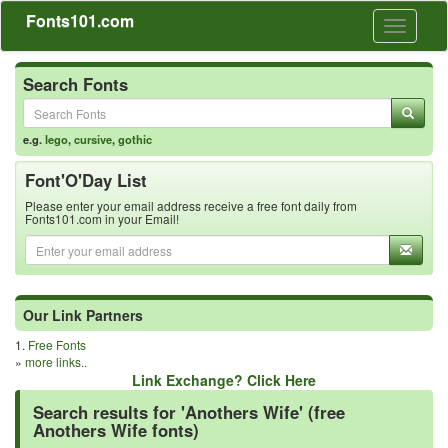
Fonts101.com
Toggle
navigati
Search Fonts
e.g.
lego
,
cursive
,
gothic
Font'O'Day List
Please enter your email address receive a free font daily from
Fonts101.com in your Email!
Our Link Partners
1.
Free Fonts
»
more links..
Link Exchange? Click Here
Search results for 'Anothers Wife' (free
Anothers Wife fonts)