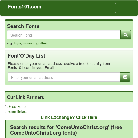
Fonts101.com
Toggle
navigati
Search Fonts
e.g.
lego
,
cursive
,
gothic
Font'O'Day List
Please enter your email address receive a free font daily from
Fonts101.com in your Email!
Our Link Partners
1.
Free Fonts
»
more links..
Link Exchange? Click Here
Search results for 'ComeUntoChrist.org' (free
ComeUntoChrist.org fonts)