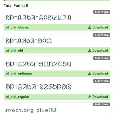
Total Fonts: 5
5.6k views
ol_ciki_classic
Download
5.4k views
ol_ciki_old
Download
5.4k views
ol_ciki_optimum
Download
5.3k views
ol_ciki_regular
Download
6.6k views