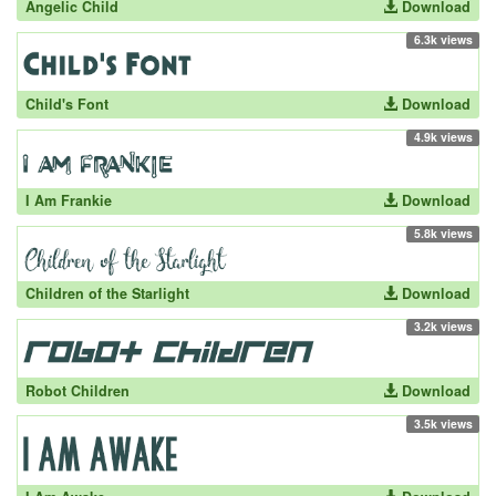
Angelic Child
Download
6.3k views
Child's Font
Download
4.9k views
I Am Frankie
Download
5.8k views
Children of the Starlight
Download
3.2k views
Robot Children
Download
3.5k views