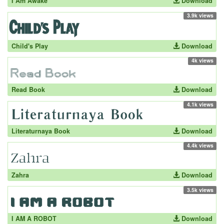
I Am Awake
Download
3.9k views
Child's Play
Download
4k views
Read Book
Download
4.1k views
Literaturnaya Book
Download
4.4k views
Zahra
Download
3.5k views
I AM A ROBOT
Download