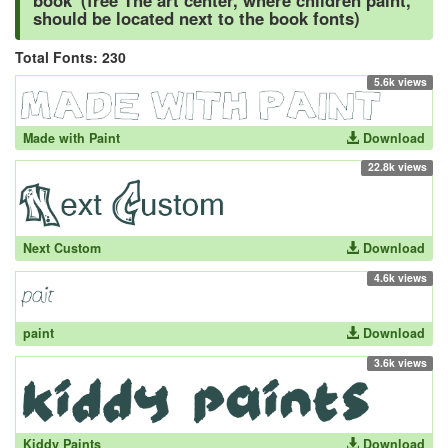
book' (free The art center, where children paint,
should be located next to the book fonts)
Total Fonts: 230
5.6k views
Made with Paint
Download
22.8k views
Next Custom
Download
4.6k views
paint
Download
3.6k views
Kiddy Paints
Download