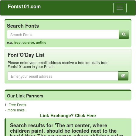
Fonts101.com
Toggle
navigati
Search Fonts
e.g.
lego
,
cursive
,
gothic
Font'O'Day List
Please enter your email address receive a free font daily from
Fonts101.com in your Email!
Our Link Partners
1.
Free Fonts
»
more links..
Link Exchange? Click Here
Search results for 'The art center, where
children paint, should be located next to the