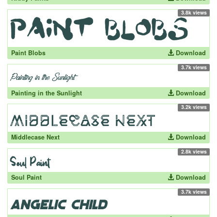
3.8k views
Paint Blobs
Download
3.7k views
Painting in the Sunlight
Download
3.2k views
Middlecase Next
Download
2.8k views
Soul Paint
Download
3.7k views