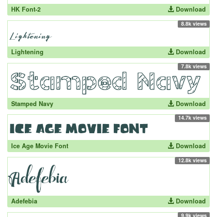
HK Font-2
Download
8.8k views
Lightening
Download
7.8k views
Stamped Navy
Download
14.7k views
Ice Age Movie Font
Download
12.8k views
Adefebia
Download
9.9k views