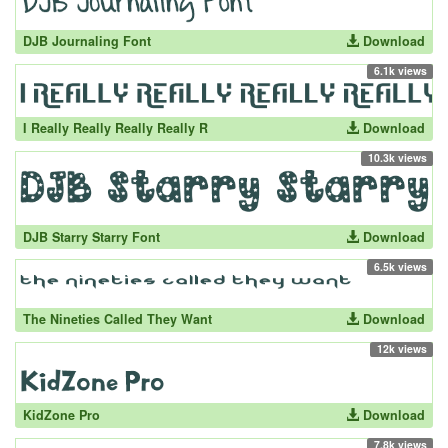
DJB Journaling Font
Download
6.1k views
I Really Really Really Really R
Download
10.3k views
DJB Starry Starry Font
Download
6.5k views
The Nineties Called They Want
Download
12k views
KidZone Pro
Download
7.8k views