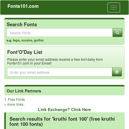
Fonts101.com
Toggle
navigati
Search Fonts
e.g.
lego
,
cursive
,
gothic
Font'O'Day List
Please enter your email address receive a free font daily from
Fonts101.com in your Email!
Our Link Partners
1.
Free Fonts
»
more links..
Link Exchange? Click Here
Search results for 'kruthi font 100' (free kruthi
font 100 fonts)