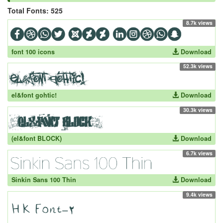
Total Fonts: 525
8.7k views
font 100 icons
Download
52.3k views
el&font gohtic!
Download
30.3k views
(el&font BLOCK)
Download
6.7k views
Sinkin Sans 100 Thin
Download
9.4k views