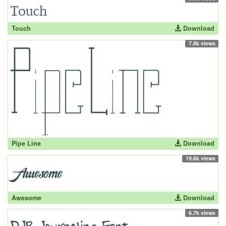
Touch
Download
7.8k views
Pipe Line
Download
19.6k views
Awesome
Download
6.7k views