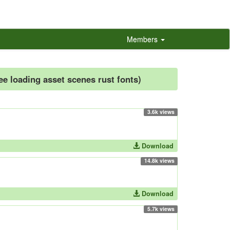
Members
ree loading asset scenes rust fonts)
3.6k views
Download
14.8k views
Download
5.7k views