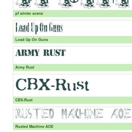
pf winter scene
Load Up On Guns
Army Rust
CBX-Rust
Rusted Machine AOE