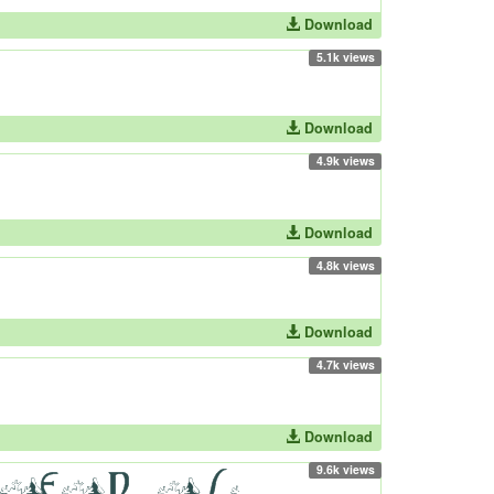
Download
5.1k views
Download
4.9k views
Download
4.8k views
Download
4.7k views
Download
9.6k views