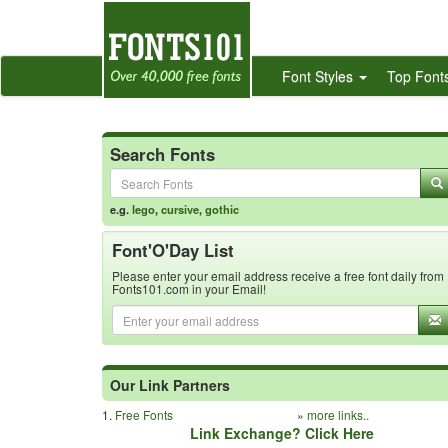
Font Styles
Top Font
Search Fonts
e.g.
lego
,
cursive
,
gothic
Font'O'Day List
Please enter your email address receive a free font daily from
Fonts101.com in your Email!
Our Link Partners
1.
Free Fonts
»
more links..
Link Exchange? Click Here