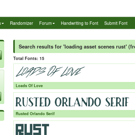
s
Randomizer
Forum
Handwriting to Font
Submit Font
Search results for 'loading asset scenes rust' (f
Total Fonts: 15
Loads Of Love
Rusted Orlando Serif