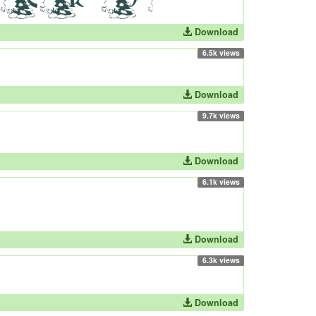
Download
6.5k views
Download
9.7k views
Download
6.1k views
Download
6.3k views
Download