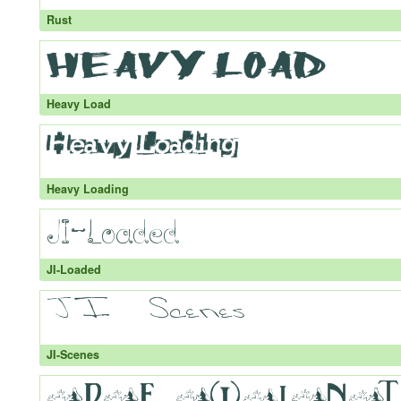
Rust
Heavy Load
Heavy Loading
JI-Loaded
JI-Scenes