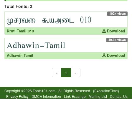
Total Fonts: 2
102k views
Kruti Tamil 010
Download
49.3k views
Adhawin-Tamil
Download
«
1
»
Copyright ©2026 Fonts101.com - All Rights Reserved.- {ExecutionTime}
Privacy Policy
-
DMCA Information
-
Link Excange
-
Mailing List
-
Contact Us