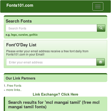
Fonts101.com
Toggle
navigati
Search Fonts
e.g.
lego
,
cursive
,
gothic
Font'O'Day List
Please enter your email address receive a free font daily from
Fonts101.com in your Email!
Our Link Partners
1.
Free Fonts
»
more links..
Link Exchange? Click Here
Search results for 'mcl mangai tamil' (free mcl
mangai tamil fonts)