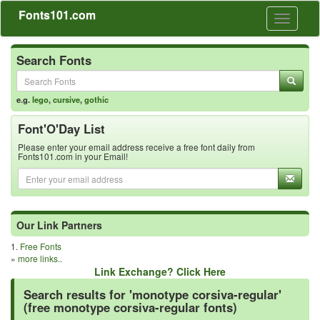
Fonts101.com
Toggle
navigati
Search Fonts
e.g.
lego
,
cursive
,
gothic
Font'O'Day List
Please enter your email address receive a free font daily from
Fonts101.com in your Email!
Our Link Partners
1.
Free Fonts
»
more links..
Link Exchange? Click Here
Search results for 'monotype corsiva-regular'
(free monotype corsiva-regular fonts)