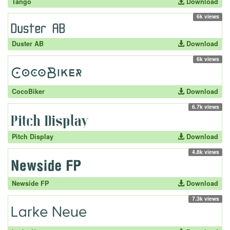
Tango
Download
6k views
Duster AB
Download
6k views
CocoBiker
Download
6.7k views
Pitch Display
Download
4.8k views
Newside FP
Download
7.3k views