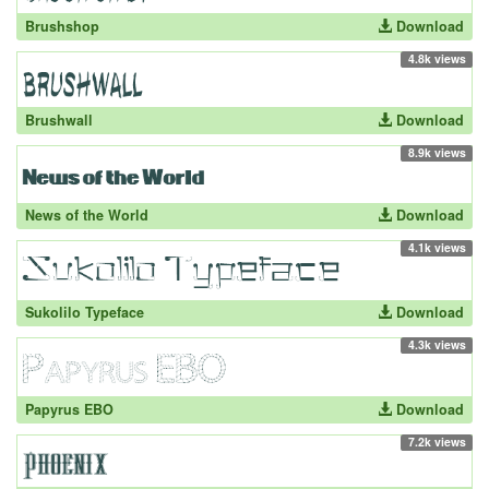
Brushshop
Download
4.8k views
Brushwall
Download
8.9k views
News of the World
Download
4.1k views
Sukolilo Typeface
Download
4.3k views
Papyrus EBO
Download
7.2k views