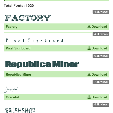
Total Fonts: 1020
4.9k views
Factory
Download
4.5k views
Pixel Signboard
Download
6.8k views
Republica Minor
Download
7.3k views
Graceful
Download
4.9k views