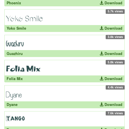
Phoenix
Download
5.7k views
Yoko Smile
Download
3.8k views
Guazhiru
Download
5.8k views
Folia Mix
Download
4.4k views
Dyane
Download
7.6k views